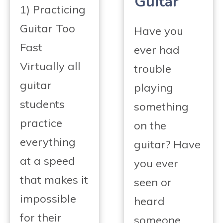
Guitar
1) Practicing
Guitar Too
Have you
Fast
ever had
Virtually all
trouble
guitar
playing
students
something
practice
on the
everything
guitar? Have
at a speed
you ever
that makes it
seen or
impossible
heard
for their
someone