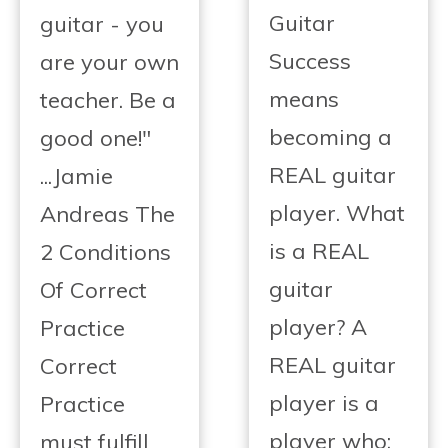
Guitar
guitar - you
Success
are your own
means
teacher. Be a
becoming a
good one!"
REAL guitar
...Jamie
player. What
Andreas The
is a REAL
2 Conditions
guitar
Of Correct
player? A
Practice
REAL guitar
Correct
player is a
Practice
player who:
must fulfill