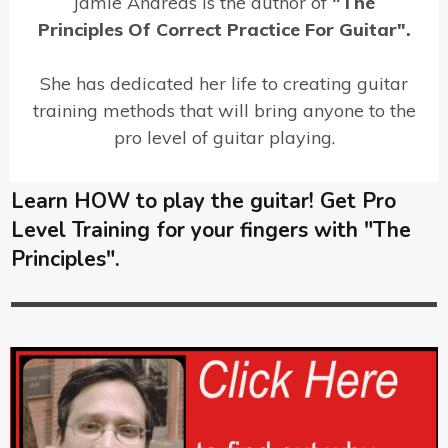
Jamie Andreas is the author of
"The
Principles Of Correct Practice For Guitar".
She has dedicated her life to creating guitar
training methods that will bring anyone to the
pro level of guitar playing.
Learn HOW to play the guitar! Get Pro
Level Training for your fingers with "The
Principles".