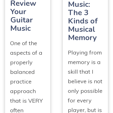
Review
Music:
Your
The 3
Guitar
Kinds of
Music
Musical
Memory
One of the
Playing from
aspects of a
memory is a
properly
skill that I
balanced
believe is not
practice
only possible
approach
for every
that is VERY
player, but is
often