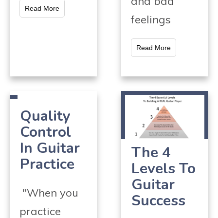
and bad
Read More
feelings
Read More
Quality
Control
In Guitar
The 4
Practice
Levels To
Guitar
"When you
Success
practice