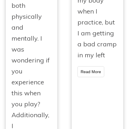
my body
both
when I
physically
practice, but
and
I am getting
mentally. I
a bad cramp
was
in my left
wondering if
you
Read More
experience
this when
you play?
Additionally,
I