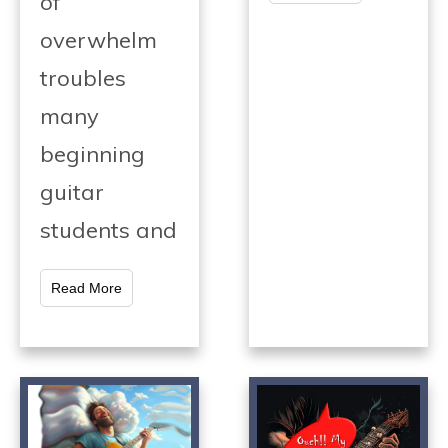
of
overwhelm
troubles
many
beginning
guitar
students and
Read More