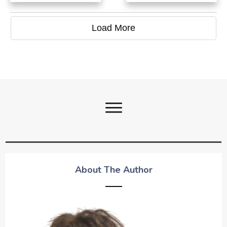
Load More
About The Author