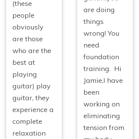
(these
are doing
people
things
obviously
wrong! You
are those
need
who are the
foundation
best at
training. Hi
playing
Jamie,I have
guitar) play
been
guitar, they
working on
experience a
eliminating
complete
tension from
relaxation