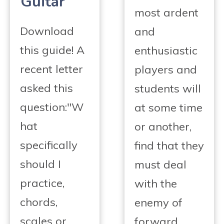
Guitar
most ardent
Download
and
this guide! A
enthusiastic
recent letter
players and
asked this
students will
question:"W
at some time
hat
or another,
specifically
find that they
should I
must deal
practice,
with the
chords,
enemy of
scales or
forward