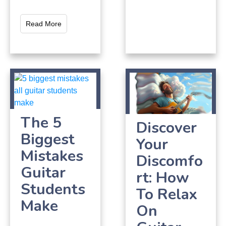
Read More
The 5
Discover
Biggest
Your
Mistakes
Discomfo
Guitar
rt: How
Students
To Relax
Make
On