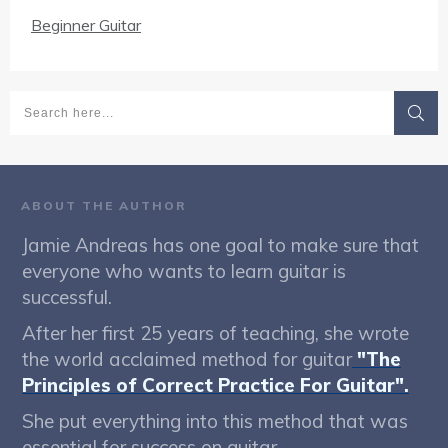
Beginner Guitar
ABOUT THE AUTHOR
Jamie Andreas has one goal to make sure that
everyone who wants to learn guitar is
successful.
After her first 25 years of teaching, she wrote
the world acclaimed method for guitar
"The
Principles of Correct Practice For Guitar".
She put everything into this method that was
essential for success on guitar.