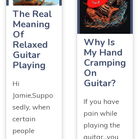
The Real
Meaning
Of
Why Is
Relaxed
My Hand
Guitar
Cramping
Playing
On
Guitar?
Hi
Jamie,Suppo
If you have
sedly, when
pain while
certain
playing the
people
guitar...you