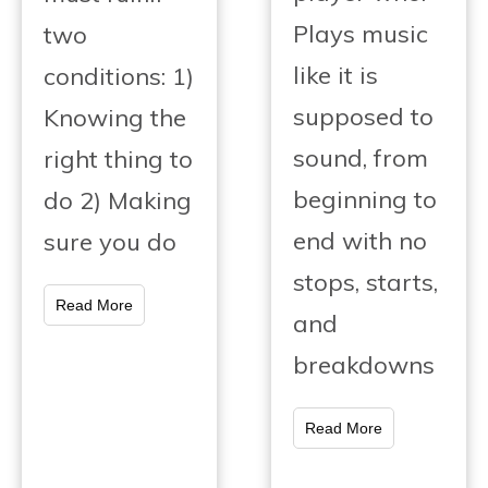
Plays music
two
like it is
conditions: 1)
supposed to
Knowing the
sound, from
right thing to
beginning to
do 2) Making
end with no
sure you do
stops, starts,
Read More
and
breakdowns
Read More