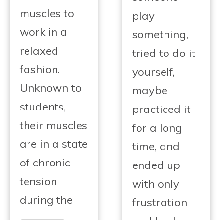
muscles to
play
work in a
something,
relaxed
tried to do it
fashion.
yourself,
Unknown to
maybe
students,
practiced it
their muscles
for a long
are in a state
time, and
of chronic
ended up
tension
with only
during the
frustration