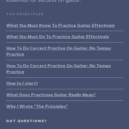
THE PRINCIPLES
What You Must Know To Practice Guitar Effectively
What You Must Do To Practice Guitar Effectively
How To Do Correct Practice On Guitar: No Tempo
Practice
How To Do Correct Practice On Guitar: No Tempo
Practice
How to I start?
What Does Practicing Guitar Really Mean?
Why I Wrote "The Principles"
GOT QUESTIONS?