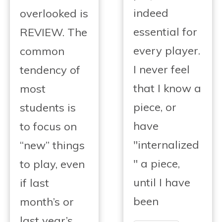
indeed
overlooked is
essential for
REVIEW. The
every player.
common
I never feel
tendency of
that I know a
most
piece, or
students is
have
to focus on
"internalized
“new” things
" a piece,
to play, even
until I have
if last
been
month’s or
last year’s