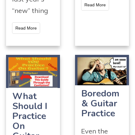
Read More
“new” thing
Read More
Boredom
What
& Guitar
Should I
Practice
Practice
On
Even the