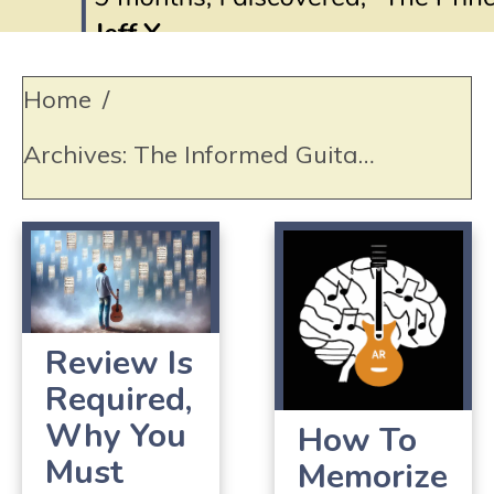
Home
/
Archives: The Informed Guitar Student
Review Is
Required,
Why You
How To
Must
Memorize