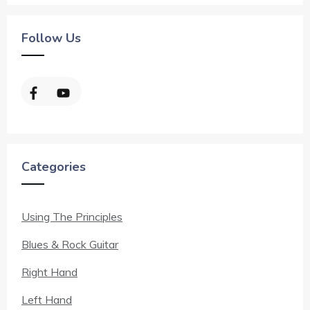
Follow Us
Categories
Using The Principles
Blues & Rock Guitar
Right Hand
Left Hand