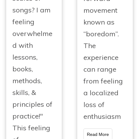
songs? I am
movement
feeling
known as
overwhelme
“boredom”.
d with
The
lessons,
experience
books,
can range
methods,
from feeling
skills, &
a localized
principles of
loss of
practice!"
enthusiasm
This feeling
Read More