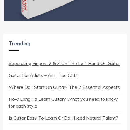
Trending
Separating Fingers 2 & 3 On The Left Hand On Guitar
Guitar For Adults – Am I Too Old?
Where Do I Start On Guitar? The 2 Essential Aspects
How Long To Learn Guitar? What you need to know
for each style
Is Guitar Easy To Learn Or Do I Need Natural Talent?