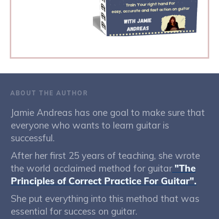
ABOUT THE AUTHOR
Jamie Andreas has one goal to make sure that
everyone who wants to learn guitar is
successful.
After her first 25 years of teaching, she wrote
the world acclaimed method for guitar
"The
Principles of Correct Practice For Guitar".
She put everything into this method that was
essential for success on guitar.