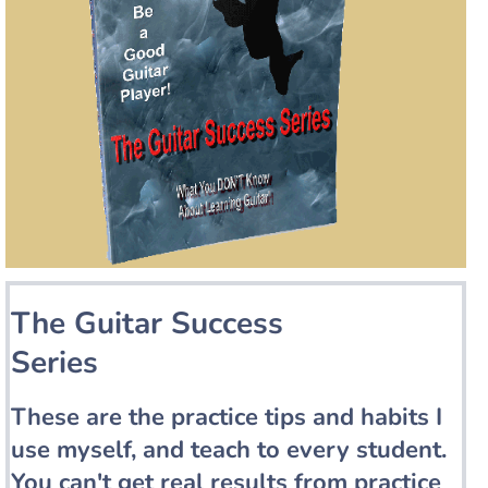
The Guitar Success
Series
These are the practice tips and habits I
use myself, and teach to every student.
You can't get real results from practice