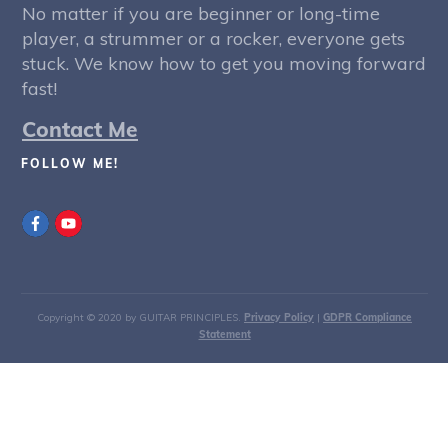
No matter if you are beginner or long-time
player, a strummer or a rocker, everyone gets
stuck. We know how to get you moving forward
fast!
Contact Me
FOLLOW ME!
Copyright © 2020 by GUITAR PRINCIPLES.
Privacy Policy
|
GDPR Compliance
Statement