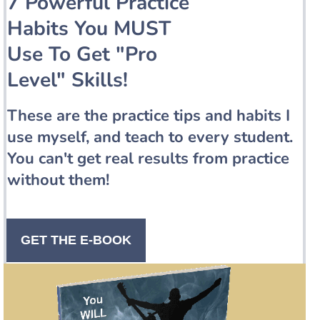
7 Powerful Practice
Habits You MUST
Use To Get "Pro
Level" Skills!
These are the practice tips and habits I
use myself, and teach to every student.
You can't get real results from practice
without them!
GET THE E-BOOK