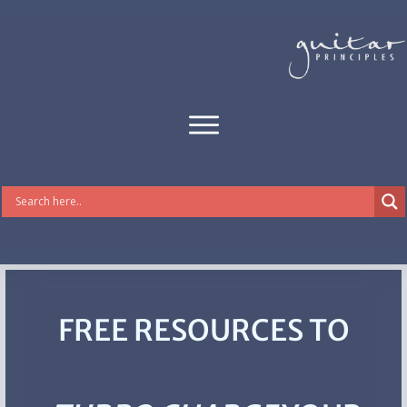
FREE RESOURCES TO