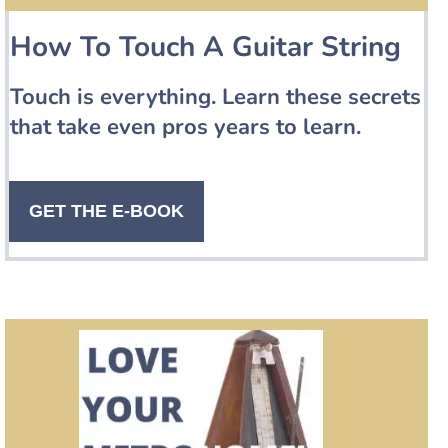
How To Touch A Guitar String
Touch is everything. Learn these secrets
that take even pros years to learn.
GET THE E-BOOK