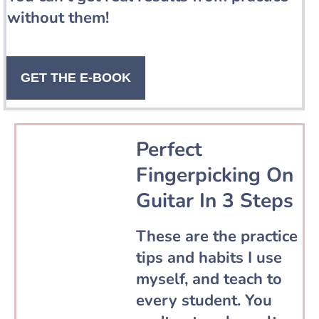
without them!
GET THE E-BOOK
Perfect
Fingerpicking On
Guitar In 3 Steps
These are the practice
tips and habits I use
myself, and teach to
every student. You