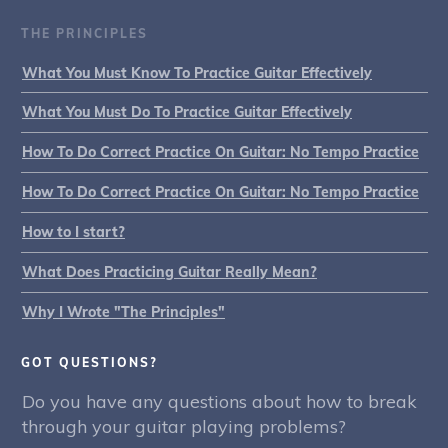
THE PRINCIPLES
What You Must Know To Practice Guitar Effectively
What You Must Do To Practice Guitar Effectively
How To Do Correct Practice On Guitar: No Tempo Practice
How To Do Correct Practice On Guitar: No Tempo Practice
How to I start?
What Does Practicing Guitar Really Mean?
Why I Wrote "The Principles"
GOT QUESTIONS?
Do you have any questions about how to break
through your guitar playing problems?