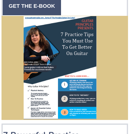
GET THE E-BOOK