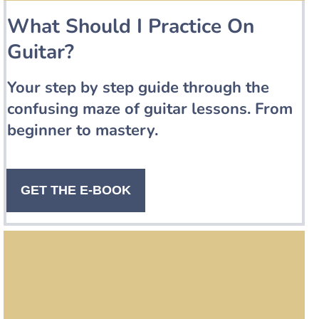
What Should I Practice On
Guitar?
Your step by step guide through the
confusing maze of guitar lessons. From
beginner to mastery.
GET THE E-BOOK