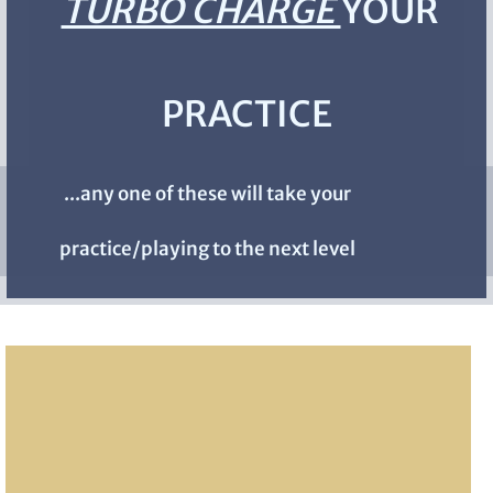
TURBO CHARGE
YOUR
PRACTICE
...any one of these will take your
practice/playing to the next level