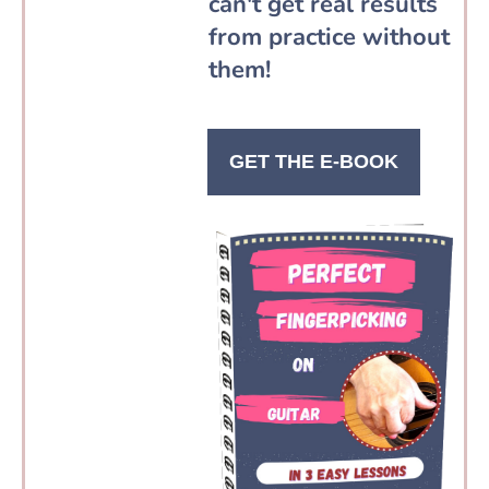
can't get real results
from practice without
them!
GET THE E-BOOK