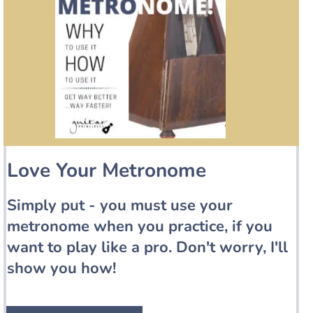
Love Your Metronome
Simply put - you must use your
metronome when you practice, if you
want to play like a pro. Don't worry, I'll
show you how!