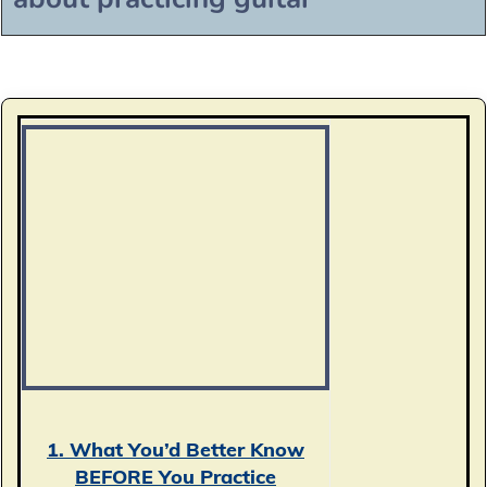
1. What You’d Better Know
BEFORE You Practice