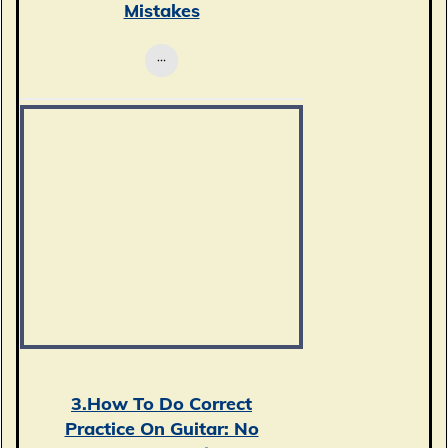
Mistakes
3.How To Do Correct
Practice On Guitar: No