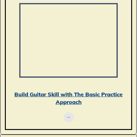
Build Guitar Skill with The Basic Practice
Approach