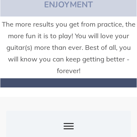
ENJOYMENT
The more results you get from practice, the
more fun it is to play! You will love your
guitar(s) more than ever. Best of all, you
will know you can keep getting better -
forever!