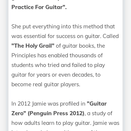
Practice For Guitar".
She put everything into this method that
was essential for success on guitar. Called
"The Holy Grail"
of guitar books, the
Principles has enabled thousands of
students who tried and failed to play
guitar for years or even decades, to
become real guitar players.
In 2012 Jamie was profiled in
"Guitar
Zero" (Penguin Press 2012)
, a study of
how adults learn to play guitar. Jamie was