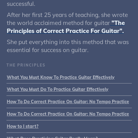
successful.
After her first 25 years of teaching, she wrote
the world acclaimed method for guitar
"The
Principles of Correct Practice For Guitar".
She put everything into this method that was
essential for success on guitar.
THE PRINCIPLES
What You Must Know To Practice Guitar Effectively
What You Must Do To Practice Guitar Effectively
How To Do Correct Practice On Guitar: No Tempo Practice
How To Do Correct Practice On Guitar: No Tempo Practice
How to I start?