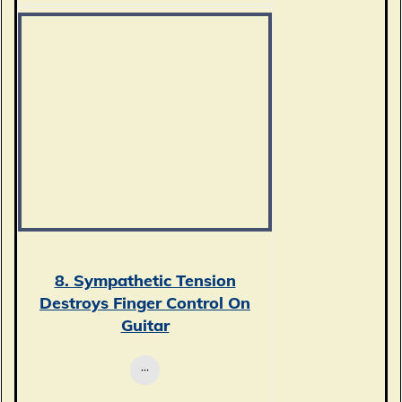
8. Sympathetic Tension
Destroys Finger Control On
Guitar