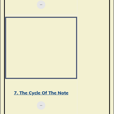
7. The Cycle Of The Note