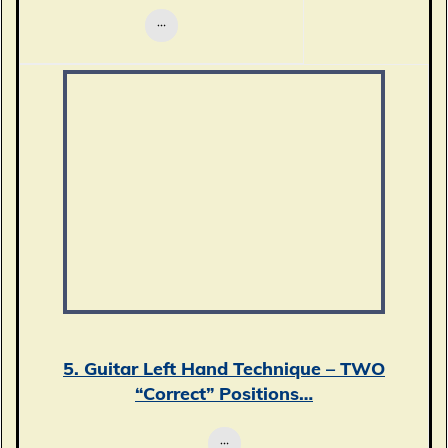
5. Guitar Left Hand Technique – TWO
“Correct” Positions…