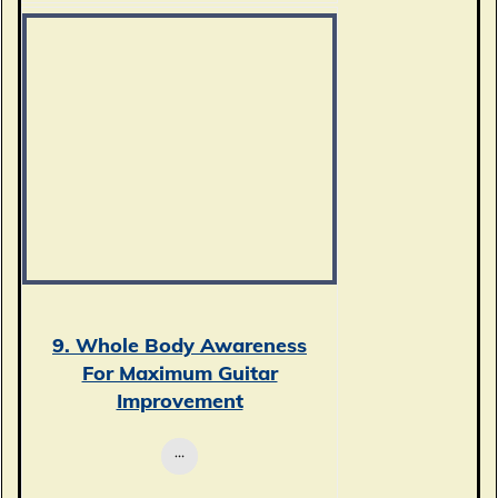
9. Whole Body Awareness
For Maximum Guitar
Improvement