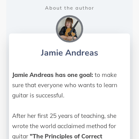
About the author
Jamie Andreas
Jamie Andreas has one goal:
to make
sure that everyone who wants to learn
guitar is successful.
After her first 25 years of teaching, she
wrote the world acclaimed method for
guitar
"The Principles of Correct