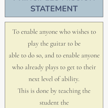
STATEMENT
To enable anyone who wishes to
play the guitar to be
able to do so, and to enable anyone
who already plays to get to their
next level of ability.
This is done by teaching the
student the