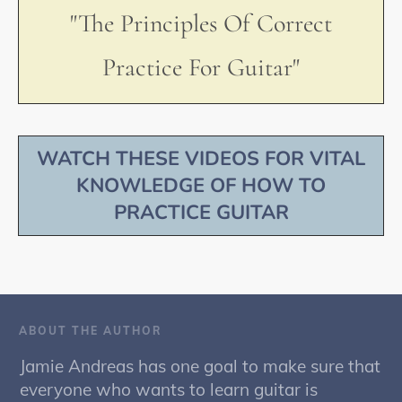
"The Principles Of Correct
Practice For Guitar"
WATCH THESE VIDEOS FOR VITAL
KNOWLEDGE OF HOW TO
PRACTICE GUITAR
ABOUT THE AUTHOR
Jamie Andreas has one goal to make sure that
everyone who wants to learn guitar is