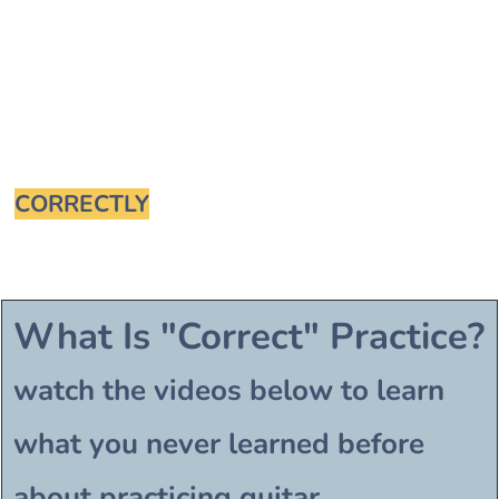
How To Practice
Guitar
CORRECTLY
For Perfect Results
What Is "Correct" Practice?
watch the videos below to learn
what you never learned before
about practicing guitar