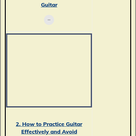
Guitar
2. How to Practice Guitar
Effectively and Avoid