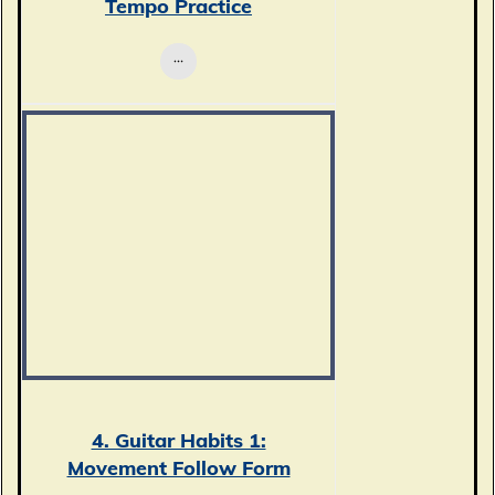
Tempo Practice
4. Guitar Habits 1:
Movement Follow Form