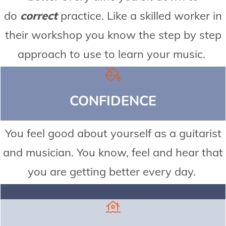
do
correct
practice. Like a skilled worker in
their workshop you know the step by step
approach to use to learn your music.
CONFIDENCE
You feel good about yourself as a guitarist
and musician. You know, feel and hear that
you are getting better every day.