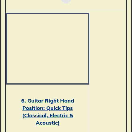
6. Guitar Right Hand
Position: Quick Tips
(Classical, Electric &
Acoustic)