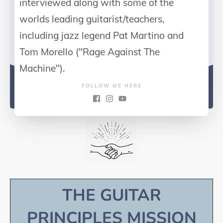
interviewed along with some of the
worlds leading guitarist/teachers,
including jazz legend Pat Martino and
Tom Morello ("Rage Against The
Machine").
FOLLOW ME HERE
THE GUITAR
PRINCIPLES MISSION