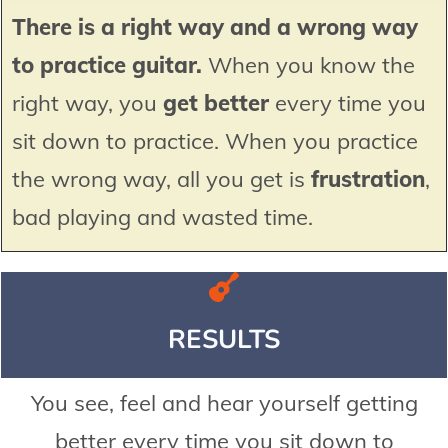
There is a right way and a wrong way
to practice guitar.
When you know the
right way, you
get better
every time you
sit down to practice. When you practice
the wrong way, all you get is
frustration
,
bad playing and wasted time.
RESULTS
You see, feel and hear yourself getting
better every time you sit down to