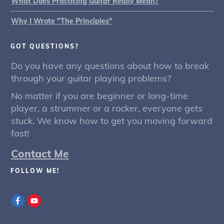
What Does Practicing Guitar Really Mean?
Why I Wrote "The Principles"
GOT QUESTIONS?
Do you have any questions about how to break
through your guitar playing problems?
No matter if you are beginner or long-time
player, a strummer or a rocker, everyone gets
stuck. We know how to get you moving forward
fast!
Contact Me
FOLLOW ME!