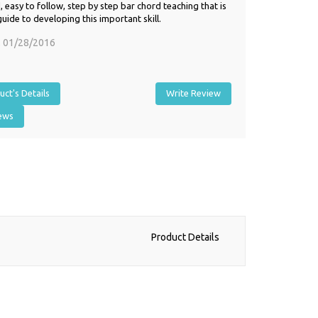
 easy to follow, step by step bar chord teaching that is
guide to developing this important skill.
,
01/28/2016
ct's Details
Write Review
iews
Product Details