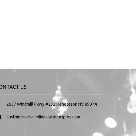
ONTACT US
2657 Windmill Pkwy #232 Henderson NV 89074
customerservice@guitarprinciples.com