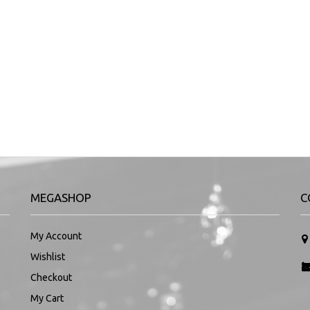
MEGASHOP
C
My Account
Wishlist
Checkout
My Cart