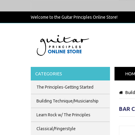
Welcome to the Guitar Principles Online Store!
CATEGORIES
HOM
The Principles-Getting Started
Buil
Building Technique/Musicianship
BAR 
Learn Rock w/ The Principles
Classical/Fingerstyle