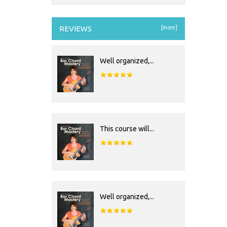
REVIEWS
[more]
Well organized,...
This course will...
Well organized,...