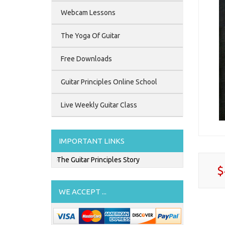
Webcam Lessons
The Yoga Of Guitar
Free Downloads
Guitar Principles Online School
Live Weekly Guitar Class
IMPORTANT LINKS
The Guitar Principles Story
$
WE ACCEPT ...