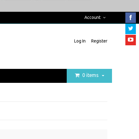
Account
Log In
Register
0 items