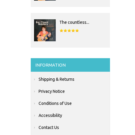
The countless...
INFORMATION
Shipping & Returns
Privacy Notice
Conditions of Use
Accessibility
Contact Us