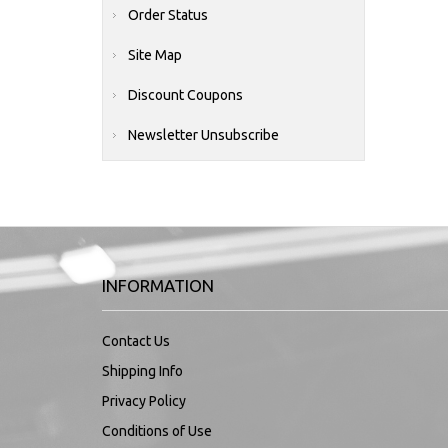
Order Status
Site Map
Discount Coupons
Newsletter Unsubscribe
INFORMATION
Contact Us
Shipping Info
Privacy Policy
Conditions of Use