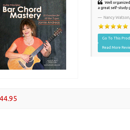
Well organized,
a great self-study 
Nancy Watson
Go To This Produ
Read More Rev
44.95