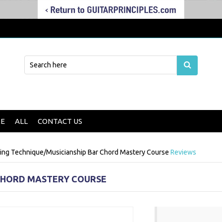
E
ALL
CONTACT US
ding Technique/Musicianship
Bar Chord Mastery Course
Reviews
CHORD MASTERY COURSE