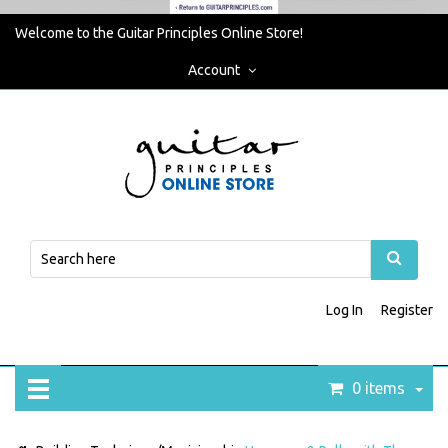
Welcome to the Guitar Principles Online Store!
Account
Log In
Register
0 items