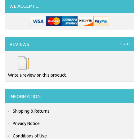
WE ACCEPT ...
REVIEWS
[more]
Write a review on this product.
INFORMATION
Shipping & Returns
Privacy Notice
Conditions of Use