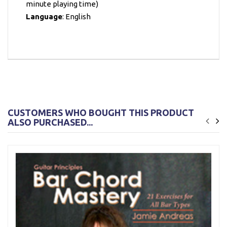
minute playing time)
Language
: English
CUSTOMERS WHO BOUGHT THIS PRODUCT
ALSO PURCHASED...