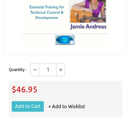
Quantity :
$46.95
+ Add to Wishlist