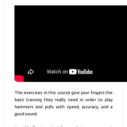
The exercises in this course give your fingers the
basic training they really need in order to play
hammers and pulls with speed, accuracy, and a
good sound.