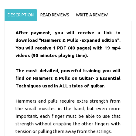
DESCRIPTION
READ REVIEWS
WRITE A REVIEW
After payment, you will receive a link to
download "Hammers & Pulls -Expaned Edition".
You will receive 1 PDF (48 pages) with 19 mp4
videos (90 minutes playing time).
The most detailed, powerful training you will
find on Hammers & Pulls on Guitar- 2 Essential
Techniques used in ALL styles of guitar.
Hammers and pulls require extra strength from
the small muscles in the hand, but even more
important, each finger must be able to use that
strength without crippling the other fingers with
tension or pulling them away from the strings.