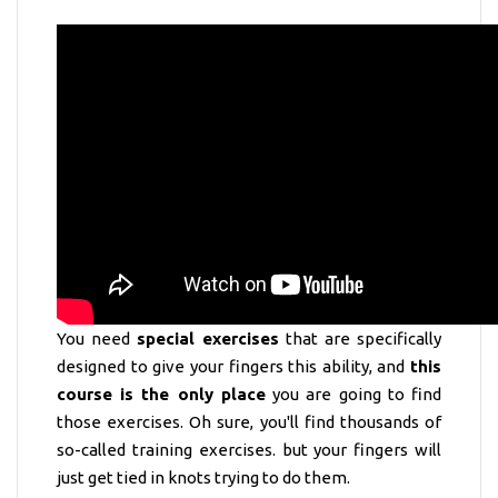
You need
special exercises
that are specifically
designed to give your fingers this ability, and
this
course is the only place
you are going to find
those exercises. Oh sure, you'll find thousands of
so-called training exercises. but your fingers will
just get tied in knots trying to do them.