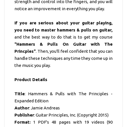
strength and control into the fingers, and you will
notice an improvement in everything you play.
If you are serious about your guitar playing,
you need to master hammers & pulls on guitar,
and the best way to do that is to get my course
"Hammers & Pulls On Guitar with The
Princples"
. Then, you'll feel confident that you can
handle these techniques any time they come up in
the music you play.
Product Details
Title
: Hammers & Pulls with The Principles -
Expanded Edition
Author
: Jamie Andreas
Publisher
: Guitar Principles, Inc. (Copyright 2015)
Format:
1 PDF's 48 pages with 19 videos (90