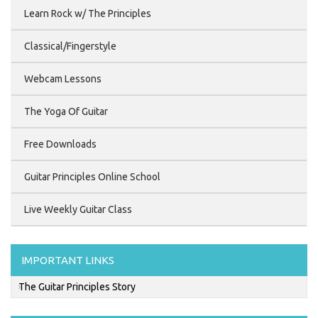
Learn Rock w/ The Principles
Classical/Fingerstyle
Webcam Lessons
The Yoga Of Guitar
Free Downloads
Guitar Principles Online School
Live Weekly Guitar Class
IMPORTANT LINKS
The Guitar Principles Story