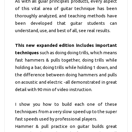
As with all guiar principles products, every aspect
of this vital area of guitar technique has been
thoroughly analyzed, and teaching methods have
been developed that guitar students can
understand, use, and best of all, see real results.
This new expanded edition includes important
techniques
such as doing doing trills, which means
fast hammers & pulls together, doing trills while
holding a bar, doing trills while holding 1 down, and
the difference between doing hammers and pulls
on acoustic and electric -all demonstrated in great
detail with 90 min of video instruction.
I show you how to build each one of these
techniques from a very slow speed up to the super
fast speeds used by professional players.
Hammer & pull practice on guitar builds great