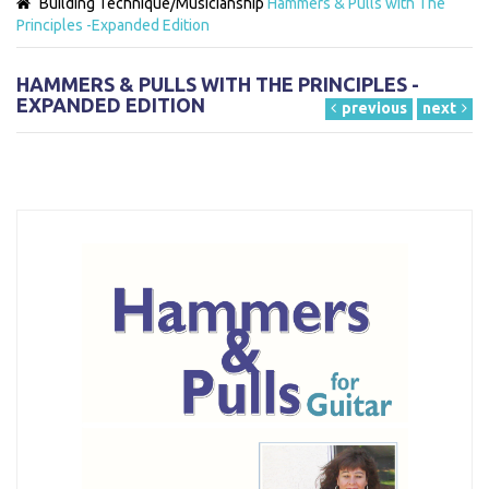
Building Technique/Musicianship
Hammers & Pulls with The
Principles -Expanded Edition
HAMMERS & PULLS WITH THE PRINCIPLES -
EXPANDED EDITION
previous
next