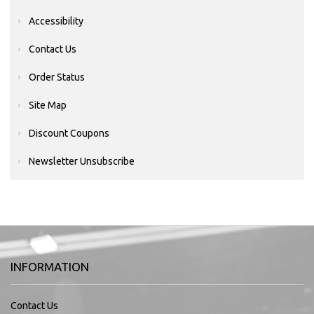
Accessibility
Contact Us
Order Status
Site Map
Discount Coupons
Newsletter Unsubscribe
INFORMATION
Contact Us