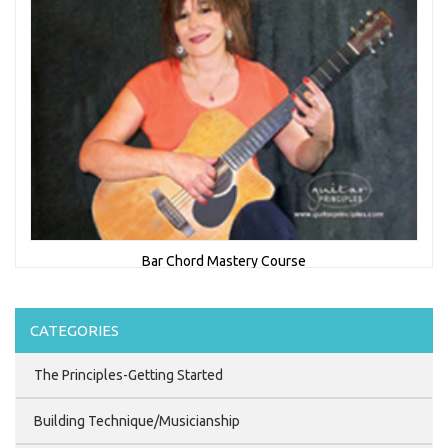
Bar Chord Mastery Course
CATEGORIES
$44.95
The Principles-Getting Started
Building Technique/Musicianship