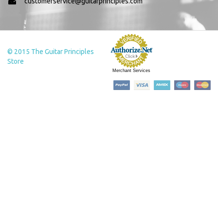
customerservice@guitarprinciples.com
© 2015 The Guitar Principles
Store
Merchant Services