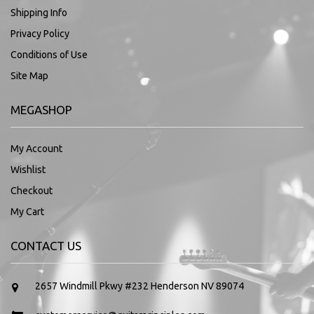
Shipping Info
Privacy Policy
Conditions of Use
Site Map
MEGASHOP
My Account
Wishlist
Checkout
My Cart
CONTACT US
2657 Windmill Pkwy #232 Henderson NV 89074