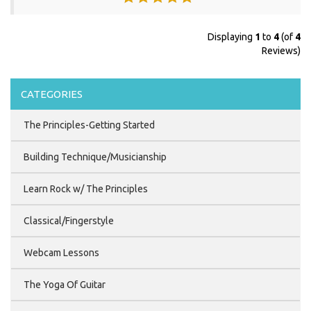
Displaying
1
to
4
(of
4
Reviews)
CATEGORIES
The Principles-Getting Started
Building Technique/Musicianship
Learn Rock w/ The Principles
Classical/Fingerstyle
Webcam Lessons
The Yoga Of Guitar