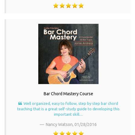
Bar Chord Mastery Course
Well organized, easy to follow, step by step bar chord
teaching that is a great self-study guide to developing this
important skill....
Nancy Watson,
01/28/2016