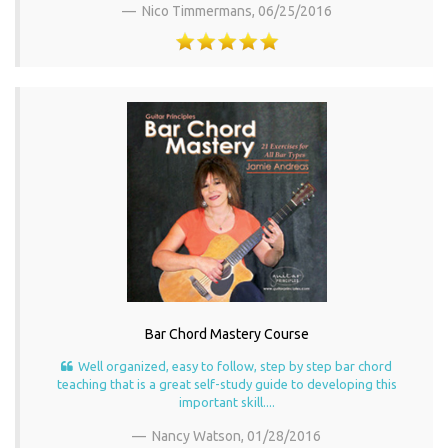
Nico Timmermans,
06/25/2016
Bar Chord Mastery Course
Well organized, easy to follow, step by step bar chord
teaching that is a great self-study guide to developing this
important skill....
Nancy Watson,
01/28/2016