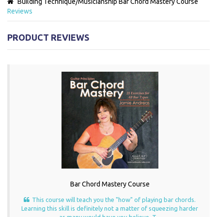
Building Technique/Musicianship
Bar Chord Mastery Course
Reviews
PRODUCT REVIEWS
Bar Chord Mastery Course
This course will teach you the "how" of playing bar chords.
Learning this skill is definitely not a matter of squeezing harder
as many would have you believe. T...