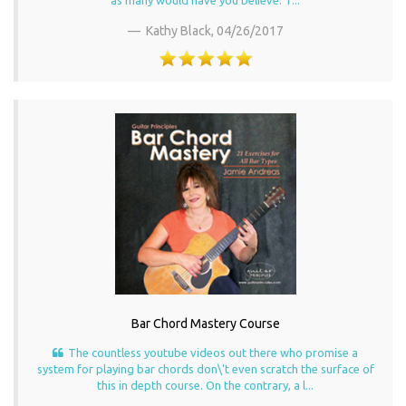
Kathy Black,
04/26/2017
Bar Chord Mastery Course
The countless youtube videos out there who promise a
system for playing bar chords don\'t even scratch the surface of
this in depth course. On the contrary, a l...