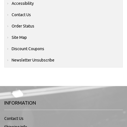
Accessibility
Contact Us
Order Status
Site Map
Discount Coupons
Newsletter Unsubscribe
INFORMATION
Contact Us