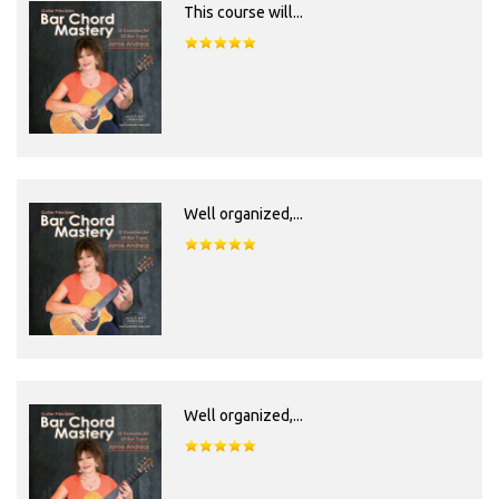
This course will...
Well organized,...
Well organized,...