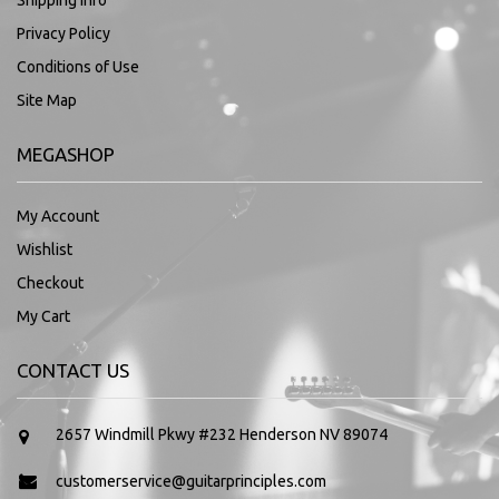
Shipping Info
Privacy Policy
Conditions of Use
Site Map
MEGASHOP
My Account
Wishlist
Checkout
My Cart
CONTACT US
2657 Windmill Pkwy #232 Henderson NV 89074
customerservice@guitarprinciples.com