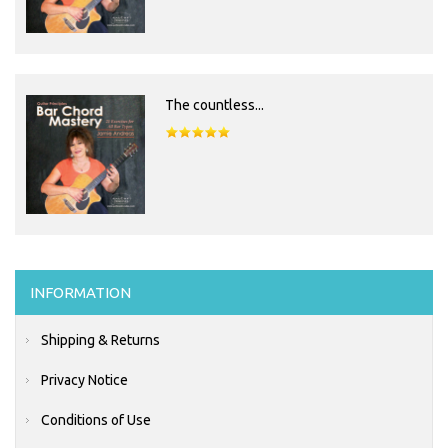
The countless...
INFORMATION
Shipping & Returns
Privacy Notice
Conditions of Use