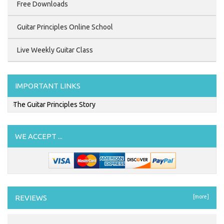
Free Downloads
Guitar Principles Online School
Live Weekly Guitar Class
IMPORTANT LINKS
The Guitar Principles Story
WE ACCEPT ...
REVIEWS
[more]