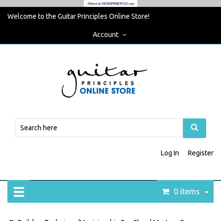
Welcome to the Guitar Principles Online Store!
Account
Log In
Register
0 items