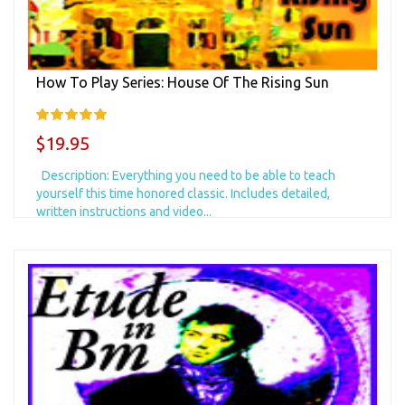
How To Play Series: House Of The Rising Sun
$19.95
Description: Everything you need to be able to teach
yourself this time honored classic. Includes detailed,
written instructions and video...
Add to Cart
+ Add to Wishlist