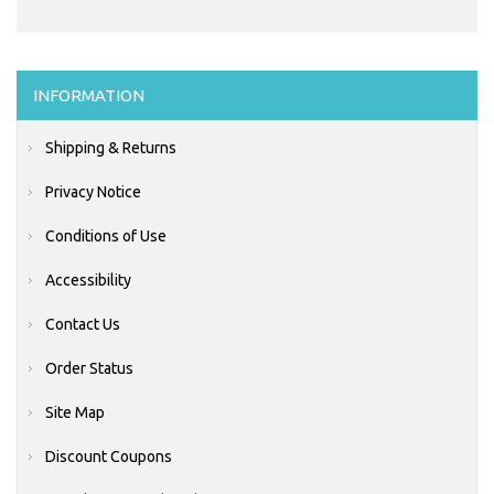
INFORMATION
Shipping & Returns
Privacy Notice
Conditions of Use
Accessibility
Contact Us
Order Status
Site Map
Discount Coupons