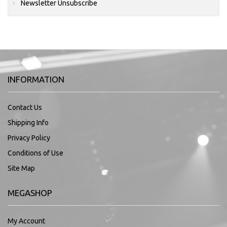
Newsletter Unsubscribe
INFORMATION
Contact Us
Shipping Info
Privacy Policy
Conditions of Use
Site Map
MEGASHOP
My Account