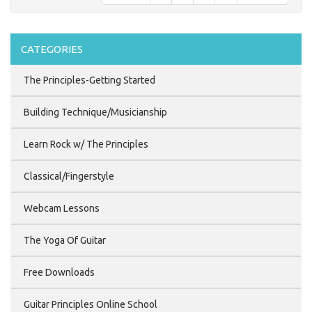
CATEGORIES
The Principles-Getting Started
Building Technique/Musicianship
Learn Rock w/ The Principles
Classical/Fingerstyle
Webcam Lessons
The Yoga Of Guitar
Free Downloads
Guitar Principles Online School