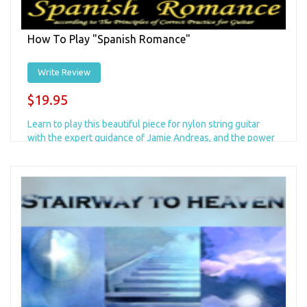
How To Play "Spanish Romance"
Write Review
$19.95
Learn to play this beautiful piece for nylon string guitar
with the expert guidance of Jamie Andreas, and the power
of "The Principles"!...
Add to Cart
+ Add to Wishlist