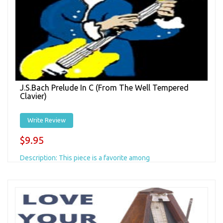
J.S.Bach Prelude In C (from The Well Tempered
Clavier)
Write Review
$9.95
Description: This piece is a favorite among
classical/fingerstyle players, with its beautiful succession
of arpeggiatted chords shifting through one...
Add to Cart
+ Add to Wishlist