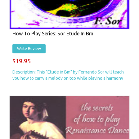
How To Play Series: Sor Etude In Bm
Write Review
$19.95
Description: This "Etude in Bm" by Fernando Sor will teach
you how to carry a melody on top while playing a harmony
in the middle, and a...
Add to Cart
+ Add to Wishlist