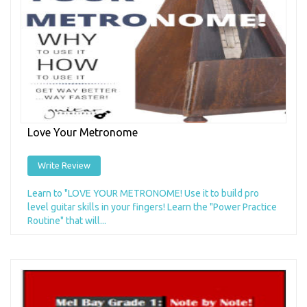
Love Your Metronome
Write Review
Learn to "LOVE YOUR METRONOME! Use it to build pro
level guitar skills in your fingers! Learn the "Power Practice
Routine" that will...
Add to Cart
+ Add to Wishlist