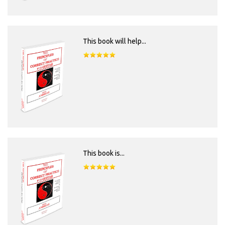
This book will help...
This book is...