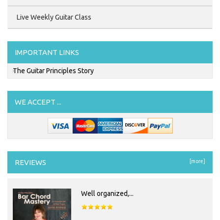
Live Weekly Guitar Class
IMPORTANT LINKS
The Guitar Principles Story
WE ACCEPT ...
REVIEWS
[more]
Well organized,...