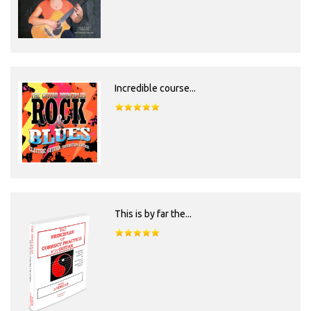
Incredible course...
This is by far the...