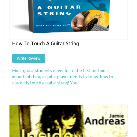
How To Touch A Guitar String
Write Review
Most guitar students never learn the first and most
important thing a guitar player needs to know: how to
correctly touch a guitar string! Your...
Add to Cart
+ Add to Wishlist