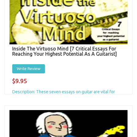
Inside The Virtuoso Mind [7 Critical Essays For
Reaching Your Highest Potential As A Guitarist]
Write Review
$9.95
Description: These seven essays on guitar are vital for
every serious guitarist and have inspired us to put together
this compilation. There are a...
Add to Cart
+ Add to Wishlist