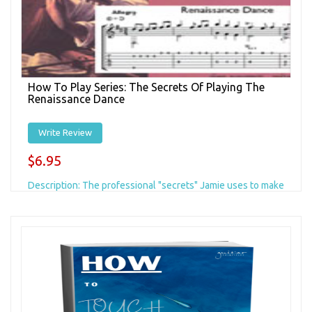
How To Play Series: The Secrets Of Playing The
Renaissance Dance
Write Review
$6.95
Description: The professional "secrets" Jamie uses to make
it easy to play this challenging piece of fingerstyle guitar
music. This is a...
Add to Cart
+ Add to Wishlist