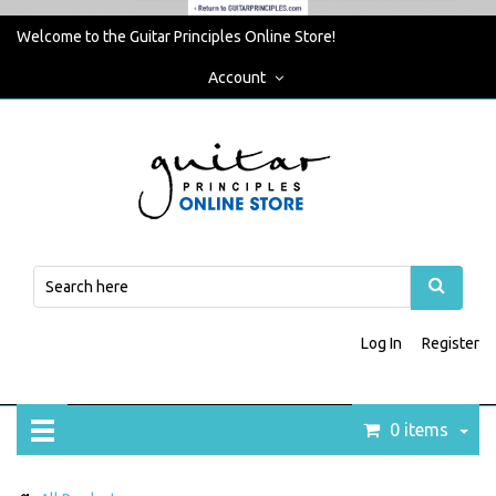
Welcome to the Guitar Principles Online Store!
Account
Log In
Register
0 items