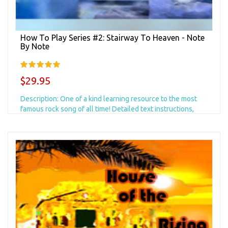
How To Play Series #2: Stairway To Heaven - Note
By Note
$29.95
Description: One of a kind learning resource to the most
famous rock song of all time! Detailed text instructions,
photos of all critical moves, AND...
Add to Cart
+ Add to Wishlist