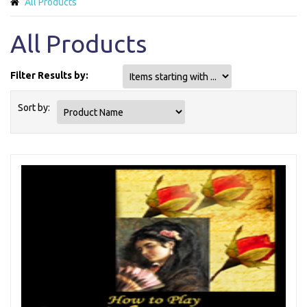
All Products
All Products
Filter Results by:
Items starting with ...
Sort by: