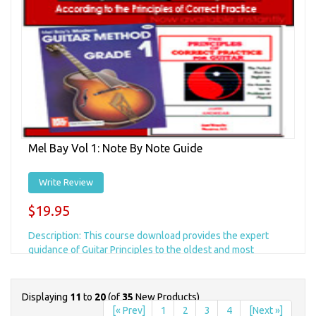
Mel Bay Vol 1: Note By Note Guide
Write Review
$19.95
Description: This course download provides the expert
guidance of Guitar Principles to the oldest and most
comprehensive guitar method available&helli...
Displaying
11
to
20
(of
35
New Products)
Add to Cart
+ Add to Wishlist
[« Prev]
1
2
3
4
[Next »]