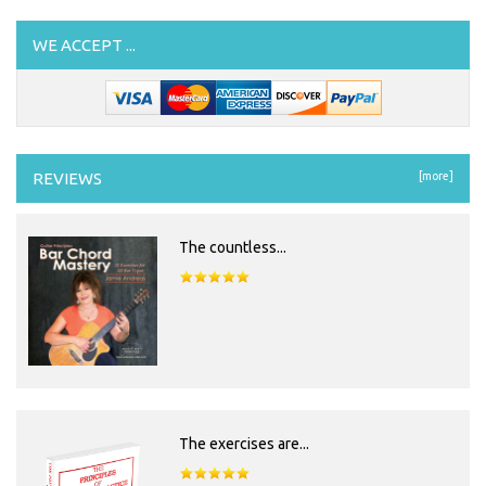
WE ACCEPT ...
REVIEWS
[more]
The countless...
The exercises are...