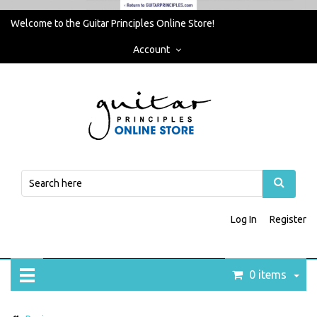
Welcome to the Guitar Principles Online Store!
Account
Log In
Register
0 items