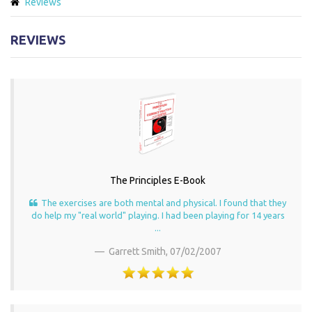
Reviews
REVIEWS
The Principles E-Book
The exercises are both mental and physical. I found that they
do help my "real world" playing. I had been playing for 14 years
...
Garrett Smith,
07/02/2007