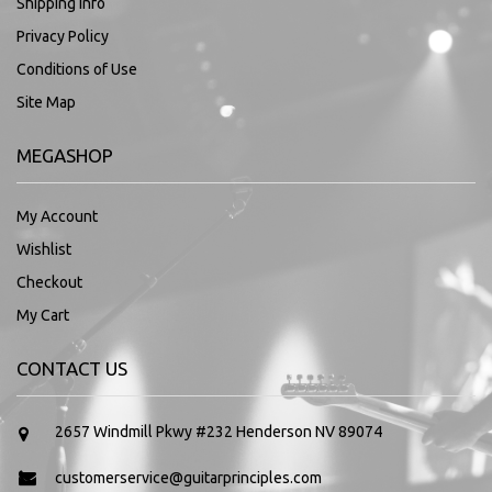
Shipping Info
Privacy Policy
Conditions of Use
Site Map
MEGASHOP
My Account
Wishlist
Checkout
My Cart
CONTACT US
2657 Windmill Pkwy #232 Henderson NV 89074
customerservice@guitarprinciples.com