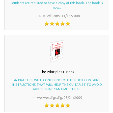
students are required to have a copy of this book. The book is
now...
R. A. Williams,
11/15/2008
The Principles E-Book
PRACTICE WITH CONFIDENCE!!!! THIS BOOK CONTAINS
INSTRUCTIONS THAT WILL HELP THE GUITARIST TO AVOID
HABITS THAT CAN LIMIT THE EF...
werwesdfgsdfg,
05/21/2009