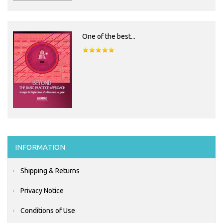
One of the best...
INFORMATION
Shipping & Returns
Privacy Notice
Conditions of Use