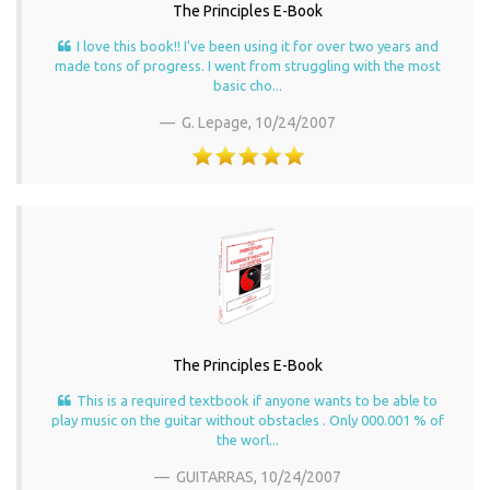
The Principles E-Book
I love this book!! I've been using it for over two years and
made tons of progress. I went from struggling with the most
basic cho...
G. Lepage,
10/24/2007
The Principles E-Book
This is a required textbook if anyone wants to be able to
play music on the guitar without obstacles . Only 000.001 % of
the worl...
GUITARRAS,
10/24/2007