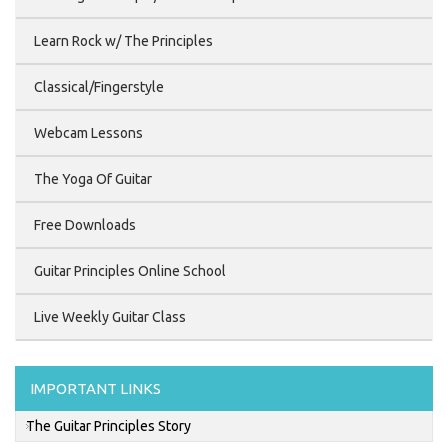
Learn Rock w/ The Principles
Classical/Fingerstyle
Webcam Lessons
The Yoga Of Guitar
Free Downloads
Guitar Principles Online School
Live Weekly Guitar Class
IMPORTANT LINKS
The Guitar Principles Story