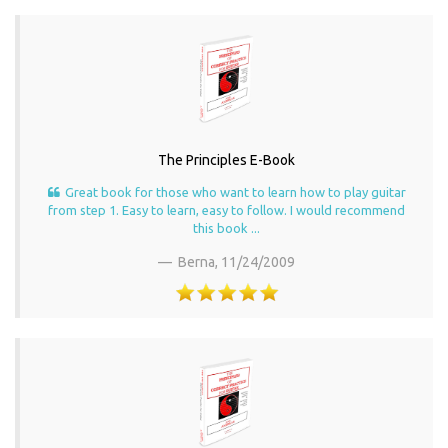
The Principles E-Book
Great book for those who want to learn how to play guitar
from step 1. Easy to learn, easy to follow. I would recommend
this book ...
Berna,
11/24/2009