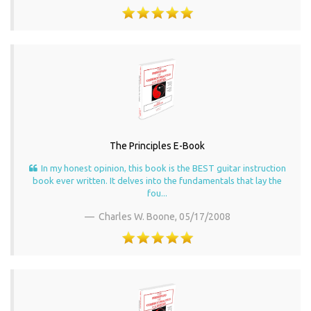
The Principles E-Book
In my honest opinion, this book is the BEST guitar instruction
book ever written. It delves into the fundamentals that lay the
fou...
Charles W. Boone,
05/17/2008