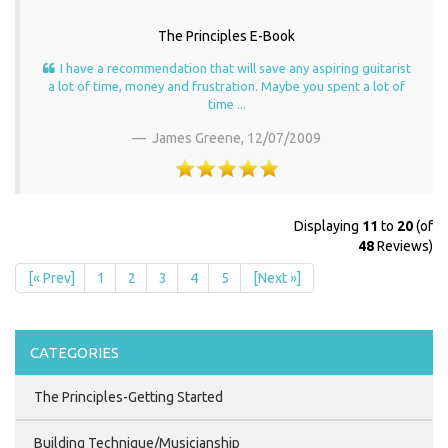
The Principles E-Book
I have a recommendation that will save any aspiring guitarist
a lot of time, money and frustration. Maybe you spent a lot of
time ...
James Greene,
12/07/2009
Displaying
11
to
20
(of
48
Reviews)
[« Prev]
1
2
3
4
5
[Next »]
CATEGORIES
The Principles-Getting Started
Building Technique/Musicianship