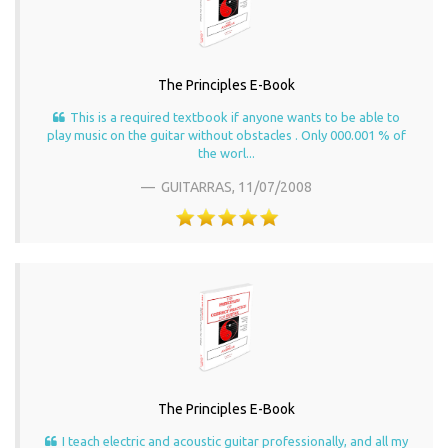
The Principles E-Book
This is a required textbook if anyone wants to be able to
play music on the guitar without obstacles . Only 000.001 % of
the worl...
GUITARRAS,
11/07/2008
The Principles E-Book
I teach electric and acoustic guitar professionally, and all my