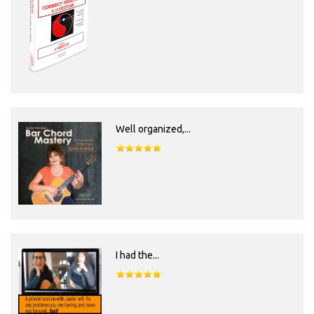
Well organized,...
I had the...