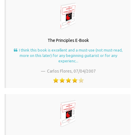
The Principles E-Book
I think this book is excellent and a must-use (not must-read,
more on this later) for any beginning guitarist or for any
experienc...
Carlos Flores,
07/04/2007