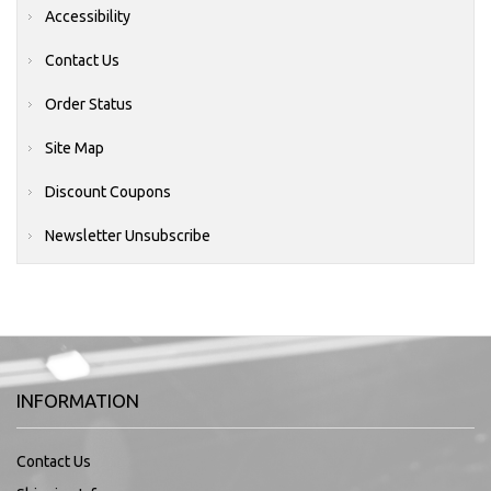
Accessibility
Contact Us
Order Status
Site Map
Discount Coupons
Newsletter Unsubscribe
INFORMATION
Contact Us