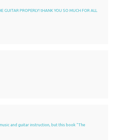
HE GUITAR PROPERLY! tHANK YOU SO MUCH FOR ALL
music and guitar instruction, but this book "The