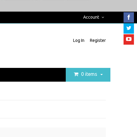
Account
Log In
Register
0 items