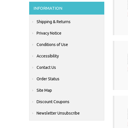
INFORMATION
Shipping & Returns
Privacy Notice
Conditions of Use
Accessibility
Contact Us
Order Status
Site Map
Discount Coupons
Newsletter Unsubscribe