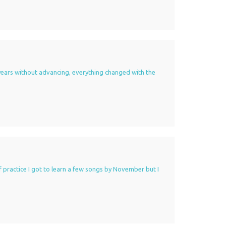
 3 years without advancing, everything changed with the
 of practice I got to learn a few songs by November but I