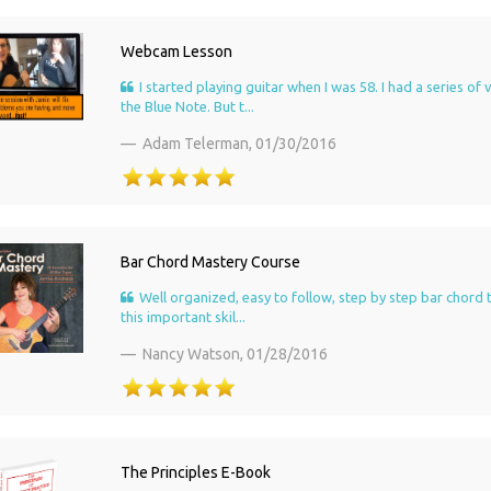
Webcam Lesson
I started playing guitar when I was 58. I had a series 
the Blue Note. But t...
Adam Telerman,
01/30/2016
Bar Chord Mastery Course
Well organized, easy to follow, step by step bar chord 
this important skil...
Nancy Watson,
01/28/2016
The Principles E-Book