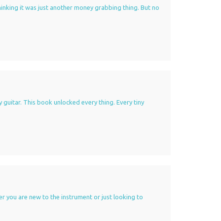
 thinking it was just another money grabbing thing. But no
y guitar. This book unlocked every thing. Every tiny
er you are new to the instrument or just looking to