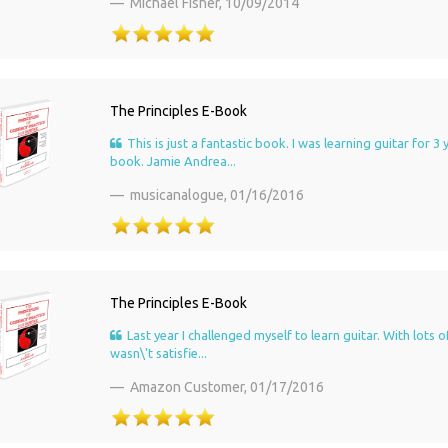
Michael Fisher,
10/09/2014
The Principles E-Book
This is just a fantastic book. I was learning guitar for
book. Jamie Andrea...
musicanalogue,
01/16/2016
The Principles E-Book
Last year I challenged myself to learn guitar. With lots
wasn\'t satisfie...
Amazon Customer,
01/17/2016