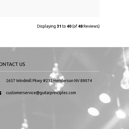
Displaying
31
to
40
(of
48
Reviews)
ONTACT US
2657 Windmill Pkwy #232 Henderson NV 89074
customerservice@guitarprinciples.com