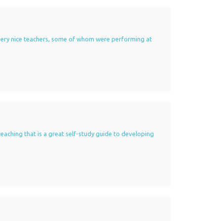
of very nice teachers, some of whom were performing at
teaching that is a great self-study guide to developing