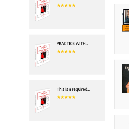
PRACTICE WITH...
This is a required...