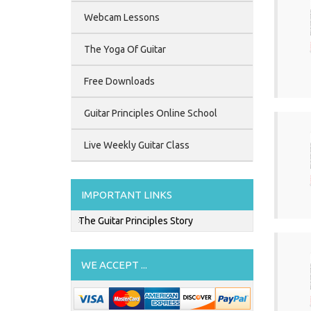
Webcam Lessons
The Yoga Of Guitar
Free Downloads
Guitar Principles Online School
Live Weekly Guitar Class
IMPORTANT LINKS
The Guitar Principles Story
WE ACCEPT ...