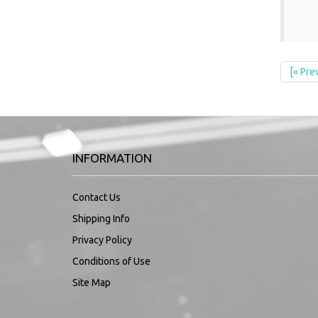
[« Pre
INFORMATION
Contact Us
Shipping Info
Privacy Policy
Conditions of Use
Site Map