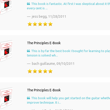
This book is fantastic. At first I was skeptical about it
every cent is ...
jess begg,
11/28/2011
The Principles E-Book
This is by far the best book I bought for learning to pla
tension is solved wh...
bach guillaume,
09/10/2011
The Principles E-Book
This book will help you get started on the guitar wheth
improve technique. It i...