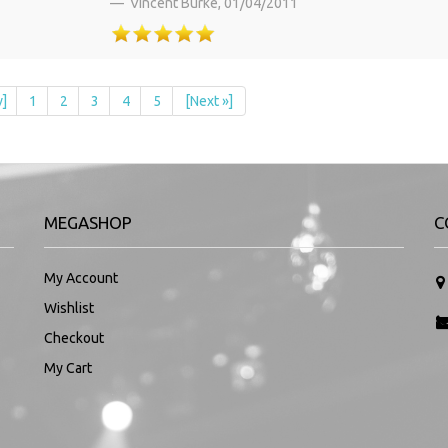
Vincent Burke,
01/04/2011
v]
1
2
3
4
5
[Next »]
MEGASHOP
C
My Account
Wishlist
Checkout
My Cart