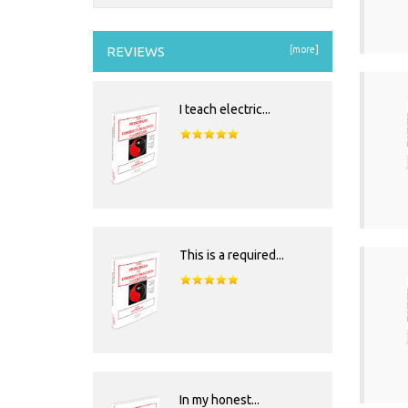
REVIEWS
[more]
I teach electric...
This is a required...
In my honest...