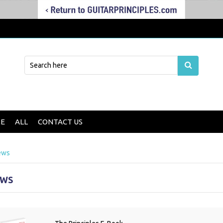
E
ALL
CONTACT US
ews
EWS