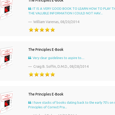
The Principles E-Book
IT IS A VERY GOOD BOOK TO LEARN HOW TO PLAY T
THE VALUBLE INFORMATION I COULD NOT HAV...
William Varenas,
08/20/2014
The Principles E-Book
Very clear guidelines to aspire to....
Craig B. Soffin, D.M.D.,
08/28/2014
The Principles E-Book
I have stacks of books dating back to the early 70's on 
Principles of Correct Pra...