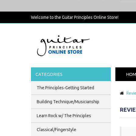
Welcome to the Guitar Principles Online Store!
CATEGORIES
HOM
The Principles-Getting Started
Revi
Building Technique/Musicianship
REVI
Learn Rock w/ The Principles
Classical/Fingerstyle