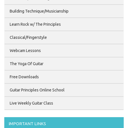
Building Technique/Musicianship
Learn Rock w/ The Principles
Classical/Fingerstyle
Webcam Lessons
The Yoga Of Guitar
Free Downloads
Guitar Principles Online School
Live Weekly Guitar Class
IMPORTANT LINKS