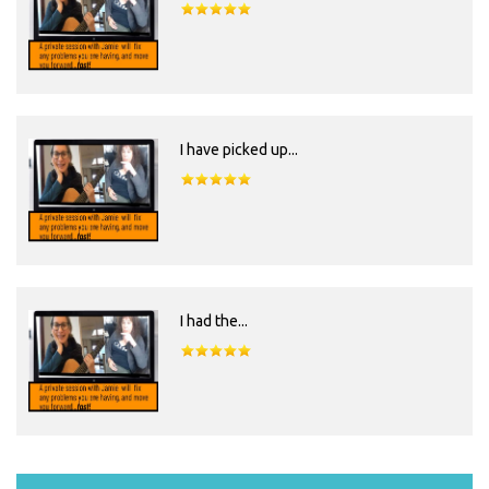
I have picked up...
I had the...