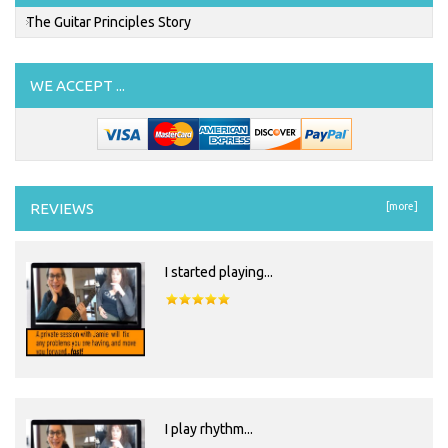
The Guitar Principles Story
WE ACCEPT ...
REVIEWS
[more]
I started playing...
I play rhythm...