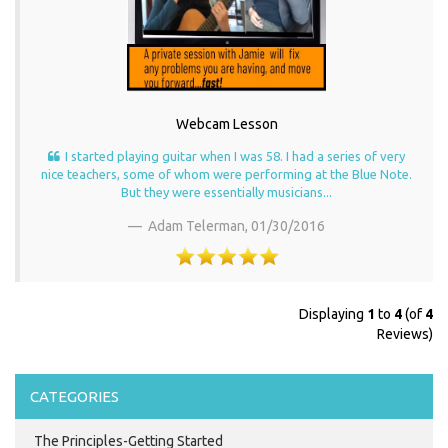
Webcam Lesson
I started playing guitar when I was 58. I had a series of very
nice teachers, some of whom were performing at the Blue Note.
But they were essentially musicians...
Adam Telerman,
01/30/2016
Displaying
1
to
4
(of
4
Reviews)
CATEGORIES
The Principles-Getting Started