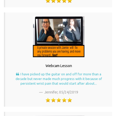
Webcam Lesson
I have picked up the guitar on and off for more than a
decade but never made much progress with it because of
persistent wrist pain that would start after about...
Jennifer,
05/24/2019