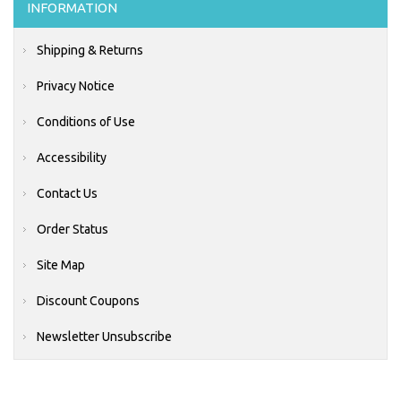
INFORMATION
Shipping & Returns
Privacy Notice
Conditions of Use
Accessibility
Contact Us
Order Status
Site Map
Discount Coupons
Newsletter Unsubscribe