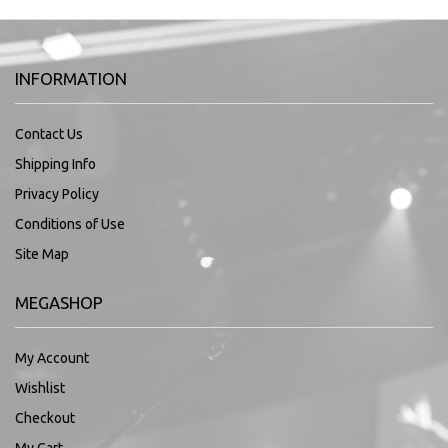
INFORMATION
Contact Us
Shipping Info
Privacy Policy
Conditions of Use
Site Map
MEGASHOP
My Account
Wishlist
Checkout