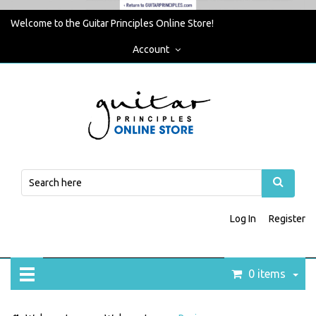
Welcome to the Guitar Principles Online Store!
Account
Log In
Register
0 items