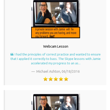
Webcam Lesson
I had the principles of correct practice and wanted to ensure
that I applied it correctly to bass. The Skype lessons with Jamie
accelerated my progress to an as...
Michael Ashton,
06/18/2016