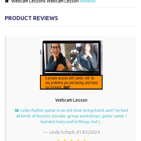
Webcam Lessons
Webcam Lesson
Reviews
PRODUCT REVIEWS
Webcam Lesson
I play rhythm guitar in an old-time string band, and I’ve had
all kinds of lessons: private, group workshops, guitar camp. I
learned many useful things, but I...
Linda Schack,
01/02/2024