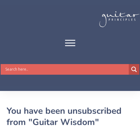
You have been unsubscribed
from "Guitar Wisdom"