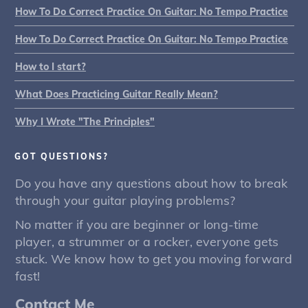
How To Do Correct Practice On Guitar: No Tempo Practice
How To Do Correct Practice On Guitar: No Tempo Practice
How to I start?
What Does Practicing Guitar Really Mean?
Why I Wrote "The Principles"
GOT QUESTIONS?
Do you have any questions about how to break
through your guitar playing problems?
No matter if you are beginner or long-time
player, a strummer or a rocker, everyone gets
stuck. We know how to get you moving forward
fast!
Contact Me