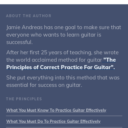
ABOUT THE AUTHOR
Jamie Andreas has one goal to make sure that
everyone who wants to learn guitar is
successful.
After her first 25 years of teaching, she wrote
the world acclaimed method for guitar
"The
Principles of Correct Practice For Guitar".
She put everything into this method that was
essential for success on guitar.
THE PRINCIPLES
What You Must Know To Practice Guitar Effectively
What You Must Do To Practice Guitar Effectively