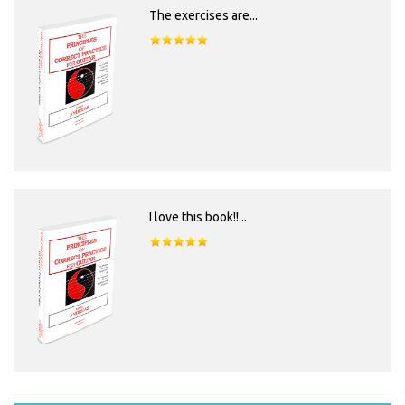
The exercises are...
I love this book!!...