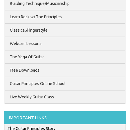
Building Technique/Musicianship
Learn Rock w/ The Principles
Classical/Fingerstyle
Webcam Lessons
The Yoga Of Guitar
Free Downloads
Guitar Principles Online School
Live Weekly Guitar Class
IMPORTANT LINKS
The Guitar Principles Story