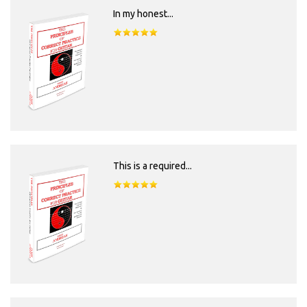
In my honest...
This is a required...