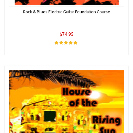
Rock & Blues Electric Guitar Foundation Course
$74.95