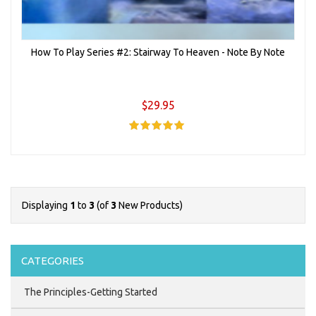
How To Play Series #2: Stairway To Heaven - Note By Note
$29.95
Displaying
1
to
3
(of
3
New Products)
CATEGORIES
The Principles-Getting Started