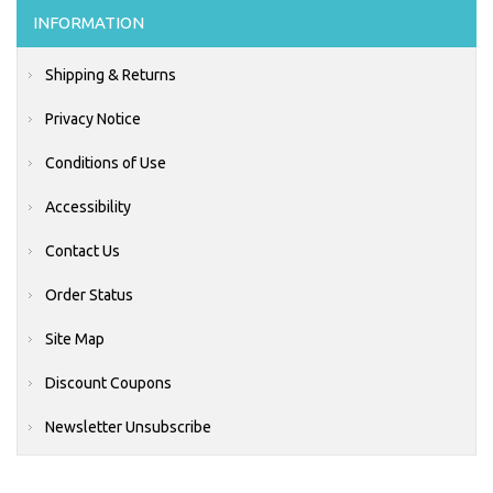
INFORMATION
Shipping & Returns
Privacy Notice
Conditions of Use
Accessibility
Contact Us
Order Status
Site Map
Discount Coupons
Newsletter Unsubscribe