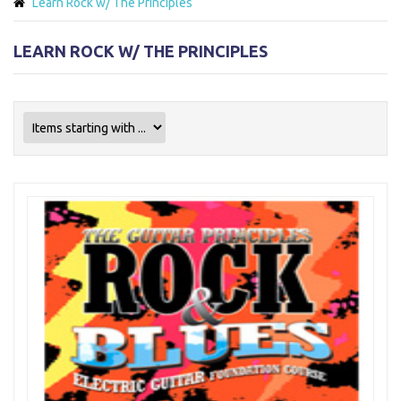
Learn Rock w/ The Principles
LEARN ROCK W/ THE PRINCIPLES