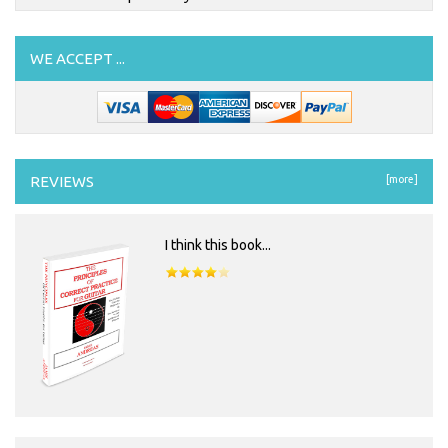
WE ACCEPT ...
REVIEWS
[more]
I think this book...