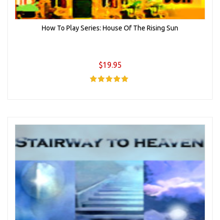
How To Play Series: House Of The Rising Sun
$19.95