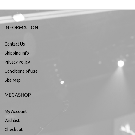
INFORMATION
Contact Us
Shipping Info
Privacy Policy
Conditions of Use
Site Map
MEGASHOP
My Account
Wishlist
Checkout