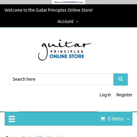
Welcome to the Guitar Principles Online Store!
Account
Log In
Register
0 items