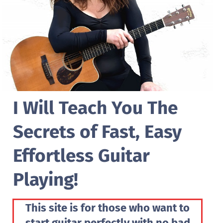
I Will Teach You The
Secrets of Fast, Easy
Effortless Guitar
Playing!
This site is for those who want to
start guitar perfectly with no bad