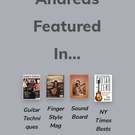
Featured
In...
Sound
Finger
Guitar
NY
Board
Style
Techni
Times
Mag
ques
Bests