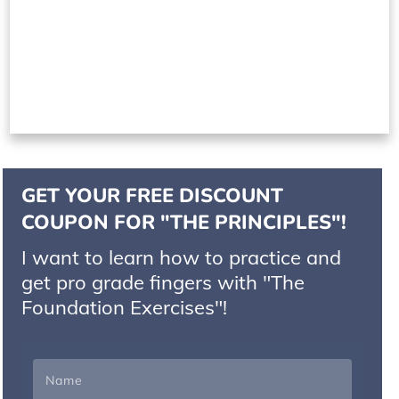
GET YOUR FREE DISCOUNT
COUPON FOR "THE PRINCIPLES"!
I want to learn how to practice and
get pro grade fingers with "The
Foundation Exercises"!