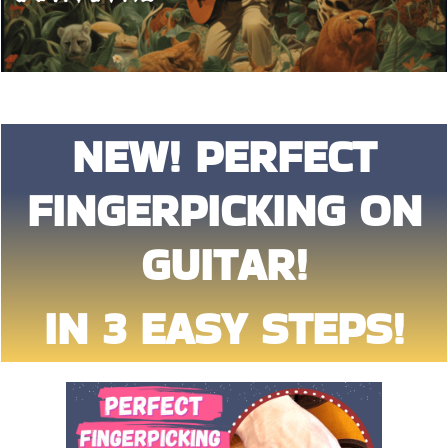
NEW! PERFECT
FINGERPICKING ON
GUITAR!
IN 3 EASY STEPS!