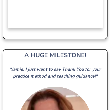
A HUGE MILESTONE!
"Jamie, I just want to say Thank You for your
practice method and teaching guidance!"