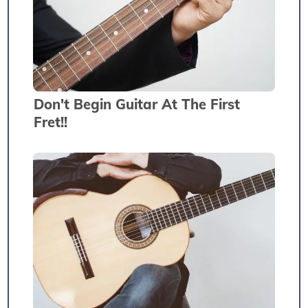
Don't Begin Guitar At The First
Fret!!