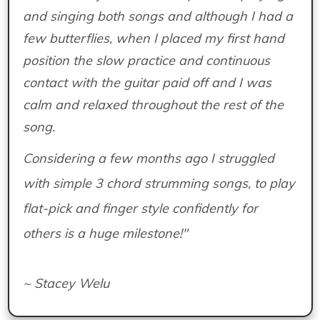
and singing both songs and although I had a
few butterflies, when I placed my first hand
position the slow practice and continuous
contact with the guitar paid off and I was
calm and relaxed throughout the rest of the
song.
Considering a few months ago I struggled
with simple 3 chord strumming songs, to play
flat-pick and finger style confidently for
others is a huge milestone!"
~ Stacey Welu