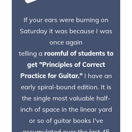
If your ears were burning on
Saturday it was because I was
once again
telling a
roomful of students to
get "Principles of Correct
Practice for Guitar."
I
have
an
early spiral-bound edition. It is
the single most valuable half-
inch of space in the linear yard
or so of guitar books I've
accumulated over the last 45