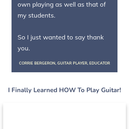
own playing as well as that of
my students.
So I just wanted to say thank
you.
CORRIE BERGERON, GUITAR PLAYER, EDUCATOR
I Finally Learned HOW To Play Guitar!