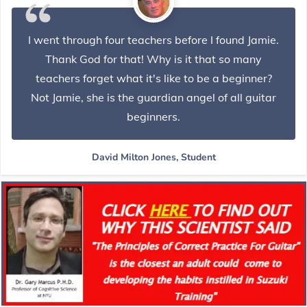
I went through four teachers before I found Jamie.
Thank God for that! Why is it that so many
teachers forget what it's like to be a beginner?
Not Jamie, she is the guardian angel of all guitar
beginners.
David Milton Jones, Student