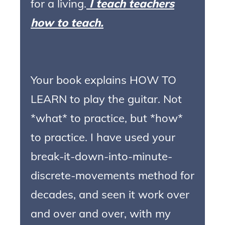
for a living.
I teach teachers
how to teach.
Your book explains HOW TO
LEARN to play the guitar. Not
*what* to practice, but *how*
to practice. I have used your
break-it-down-into-minute-
discrete-movements method for
decades, and seen it work over
and over and over, with my