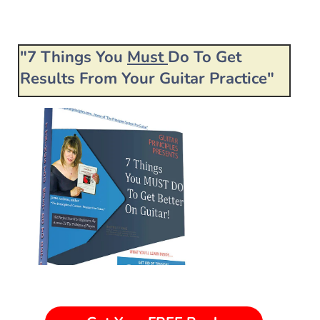
"7 Things You
Must
Do To Get
Results From Your Guitar Practice"