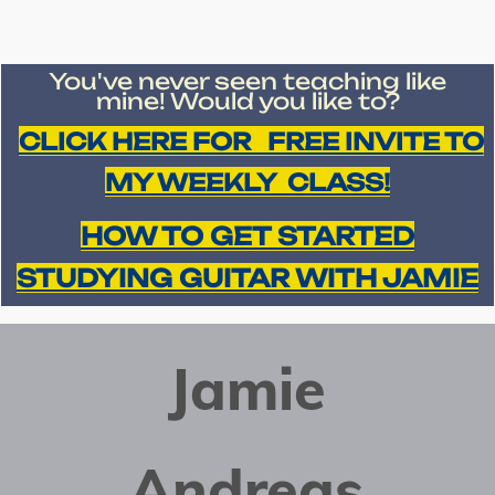
You've never seen teaching like
mine!
Would you like to?
CLICK HERE FOR FREE INVITE TO
MY WEEKLY CLASS!
HOW TO GET STARTED
STUDYING GUITAR WITH JAMIE
Jamie
Andreas