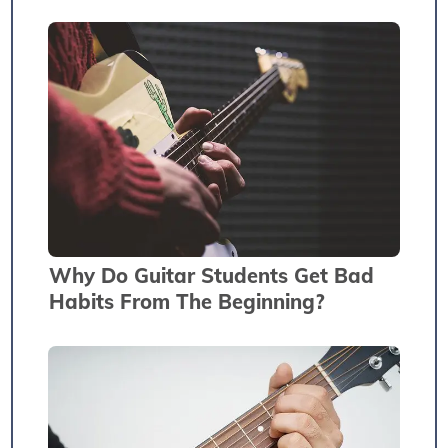
Why Do Guitar Students Get Bad
Habits From The Beginning?