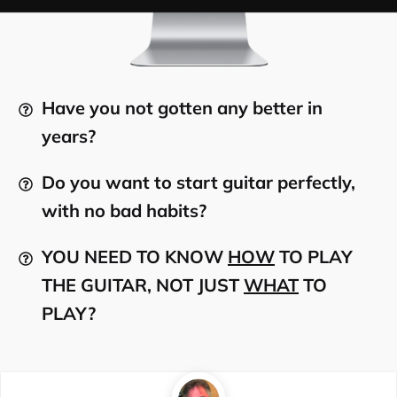
Have you not gotten any better in
years?
Do you want to start guitar perfectly,
with no bad habits?
YOU NEED TO KNOW
HOW
TO PLAY
THE GUITAR, NOT JUST
WHAT
TO
PLAY?