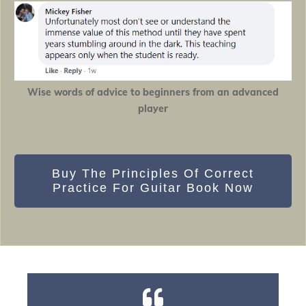
Wise words of advice to beginners from an advanced
player
Buy The Principles Of Correct
Practice For Guitar Book Now