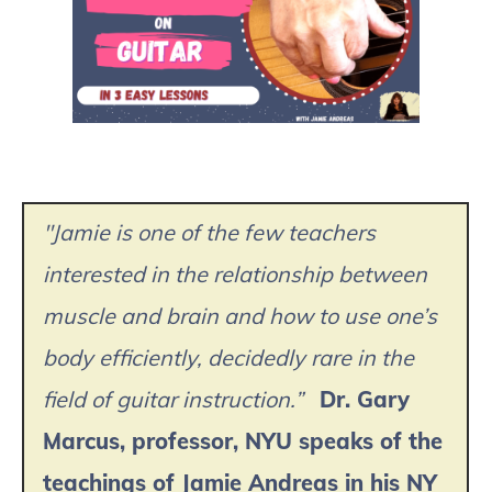
"Jamie is one of the few teachers
interested in the relationship between
muscle and brain and how to use one’s
body efficiently, decidedly rare in the
field of guitar instruction.”
Dr. Gary
Marcus, professor, NYU speaks of the
teachings of Jamie Andreas in his NY