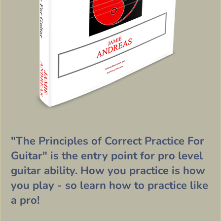
"The Principles of Correct Practice For
Guitar" is the entry point for pro level
guitar ability. How you practice is how
you play - so learn how to practice like
a pro!