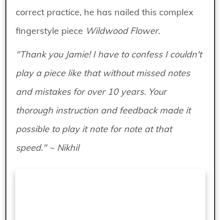
correct practice, he has nailed this complex
fingerstyle piece
Wildwood Flower.
"Thank you Jamie! I have to confess I couldn't
play a piece like that without missed notes
and mistakes for over 10 years. Your
thorough instruction and feedback made it
possible to play it note for note at that
speed." ~ Nikhil