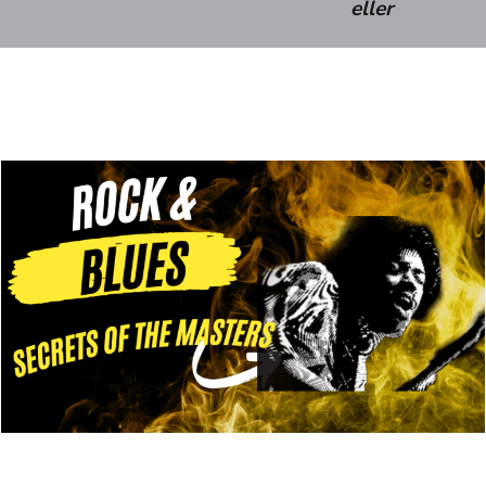
eller