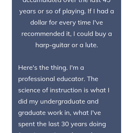
years or so of playing. If I had a
dollar for every time I've
recommended it, I could buy a
harp-guitar or a lute.
Here's the thing. I'm a
professional educator. The
science of instruction is what I
did my undergraduate and
graduate work in, what I've
spent the last 30 years doing