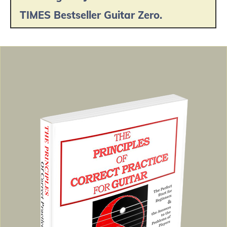
TIMES Bestseller Guitar Zero.