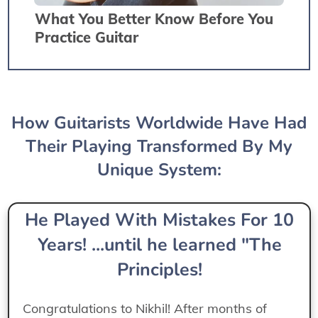
What You Better Know Before You
Practice Guitar
How Guitarists Worldwide Have Had
Their Playing Transformed By My
Unique System:
He Played With Mistakes For 10
Years! ...until he learned "The
Principles!
Congratulations to Nikhil! After months of