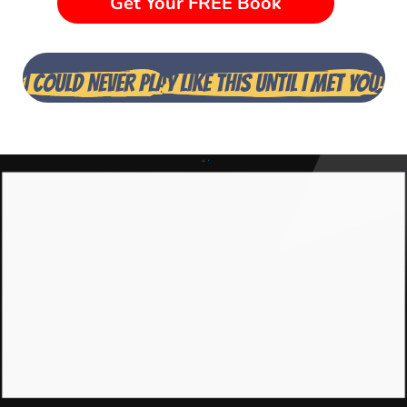
Get Your FREE Book
I COULD NEVER PLA
Y LIKE THIS UNTIL I MET YOU!