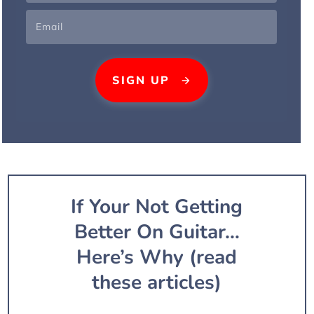
SIG
N UP
If Your Not Getting
Better On Guitar…
Here’s Why (read
these articles)