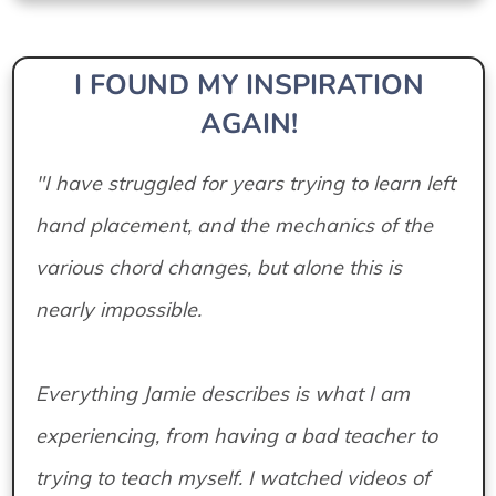
I FOUND MY INSPIRATION
AGAIN!
"I have struggled for years trying to learn left
hand placement, and the mechanics of the
various chord changes, but alone this is
nearly impossible.
Everything Jamie describes is what I am
experiencing, from having a bad teacher to
trying to teach myself. I watched videos of