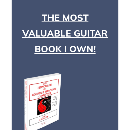
THE MOST
VALUABLE GUITAR
BOOK I OWN!