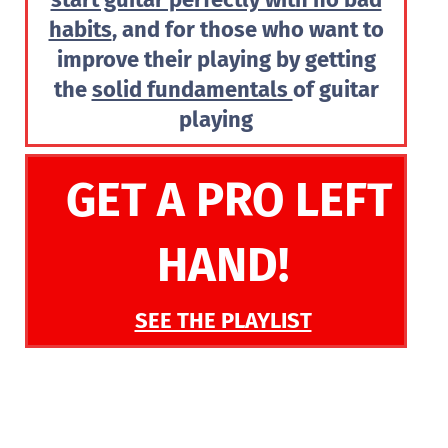
habits
, and for those who want to
improve their playing by getting
the
solid fundamentals
of guitar
playing
GET A PRO LEFT
HAND!
SEE THE PLAYLIST