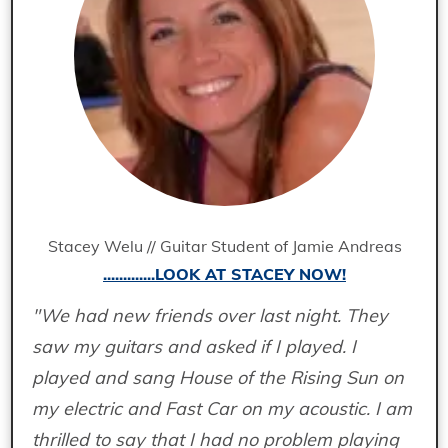
Stacey Welu // Guitar Student of Jamie Andreas
.............LOOK AT STACEY NOW!
"We had new friends over last night. They
saw my guitars and asked if I played. I
played and sang House of the Rising Sun on
my electric and Fast Car on my acoustic. I am
thrilled to say that I had no problem playing