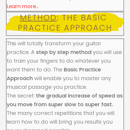
Learn more...
METHOD
: THE BASIC 
PRACTICE APPROACH
This will totally transform your guitar
practice. A
step by step method
you will use
to train your fingers to do whatever you
want them to do. The
Basic Practice
Approach
will enable you to master any
musical passage you practice.
The secret:
the gradual increase of speed as
you move from super slow to super fast.
The many correct repetitions that you will
learn how to do will bring you results you