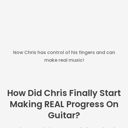
Now Chris has control of his fingers and can
make real music!
How Did Chris Finally Start
Making REAL Progress On
Guitar?