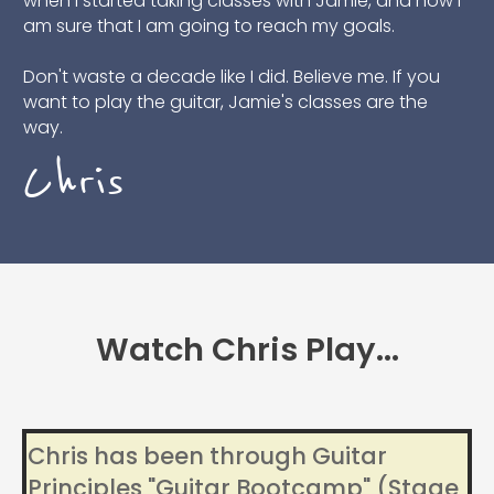
when I started taking classes with Jamie, and now I
am sure that I am going to reach my goals.
Don't waste a decade like I did. Believe me. If you
want to play the guitar, Jamie's classes are the
way.
Chris
Watch Chris Play...
Chris has been through Guitar
Principles "Guitar Bootcamp" (Stage