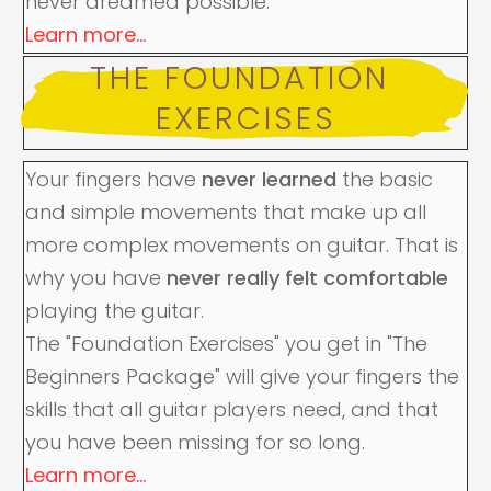
never dreamed possible.
Learn more...
THE FOUNDATION 
EXERCISES
Your fingers have
never learned
the basic
and simple movements that make up all
more complex movements on guitar. That is
why you have
never really felt comfortable
playing the guitar.
The "Foundation Exercises" you get in "The
Beginners Package" will give your fingers the
skills that all guitar players need, and that
you have been missing for so long.
Learn more...