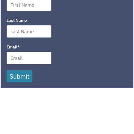
Last Name
Email*
Submit