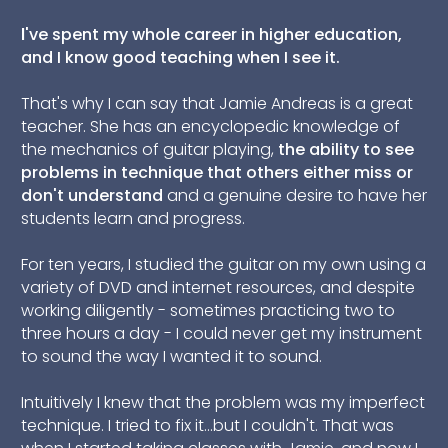
I
've spent my whole career in higher education,
and I know good teaching when I see it.
That's why I can say that Jamie Andreas is a great
teacher. She has an encyclopedic knowledge of
the mechanics of guitar playing,
the ability to see
problems in technique that others either miss or
don't understand
and a genuine desire to have her
students learn and progress.
For ten years, I studied the guitar on my own using a
variety of DVD and internet resources, and despite
working diligently - sometimes practicing two to
three hours a day - I could never get my instrument
to sound the way I wanted it to sound.
Intuitively I knew that the problem was my imperfect
technique. I tried to fix it...but I couldn't. That was