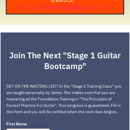
Guitar Principles Guitar Bootcamp
Join The Next "Stage 1 Guitar
Bootcamp"
GET ON THE WAITING LIST! In the "Stage 1 Training Class" you
are taught personally by Jamie. She makes sure that you are
mastering all the Foundation Training in "The Principles of
Correct Practice For Guitar". Your progress is guaranteed. Fill in
this form and you will be notified when the next class begins.
First Name