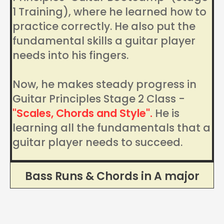
1 Training), where he learned how to
practice correctly. He also put the
fundamental skills a guitar player
needs into his fingers.
Now, he makes steady progress in
Guitar Principles Stage 2 Class -
"Scales, Chords and Style".
He is
learning all the fundamentals that a
guitar player needs to succeed.
Bass Runs & Chords in A major