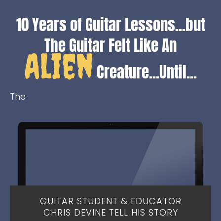
10 Years of Guitar Lessons...but
The Guitar Felt Like A
n
Alien
Creature...Until...
The
GUITAR STUDENT & EDUCATOR
CHRIS DEVINE TELL HIS STORY