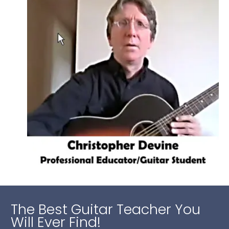
The Best Guitar Teacher You
Will Ever Find!