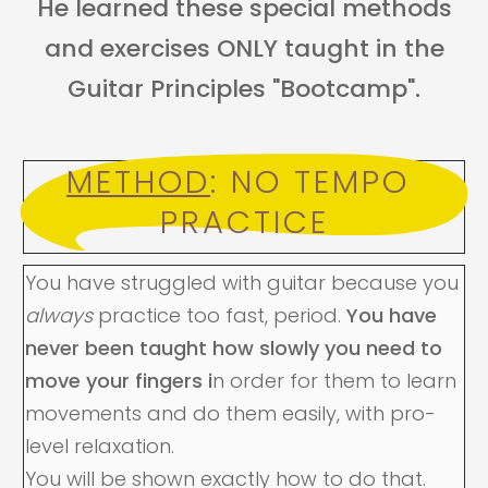
He learned these special methods
and exercises ONLY taught in the
Guitar Principles "Bootcamp".
METHOD
: NO TEMPO 
PRACTICE
You have struggled with guitar because you
always
practice too fast, period.
You have
never been taught how slowly you need to
move your fingers i
n order for them to learn
movements and do them easily, with pro-
level relaxation.
You will be shown exactly how to do that.