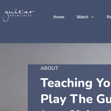
Home
Watch
R
ABOUT
Teaching Y
Play The Gu