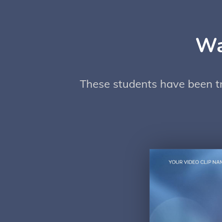
Wa
These students have been try