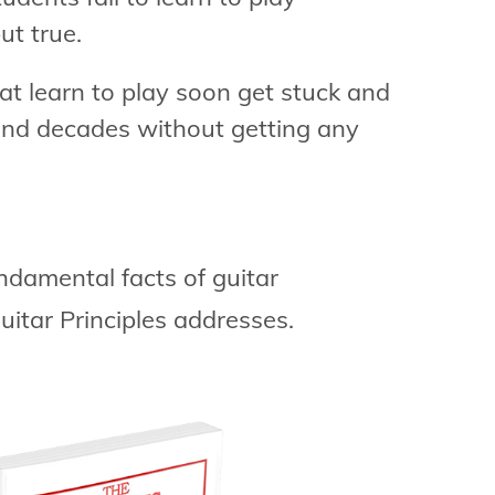
but true.
at learn to play soon get stuck and
and decades without getting any
ndamental facts of guitar
uitar Principles addresses.