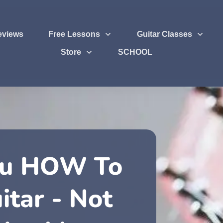
eviews
Free Lessons
Guitar Classes
Store
SCHOOL
ou HOW To
itar - Not