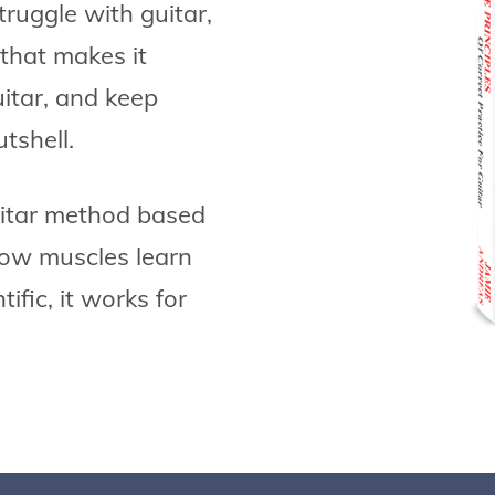
ruggle with guitar,
that makes it
uitar, and keep
utshell.
uitar method based
 how muscles learn
ific, it works for