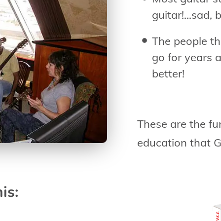
guitar!...sad, 
The people th
go for years 
better!
These are the fu
education that G
is: