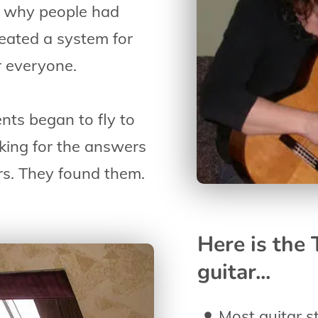
to why people had
created a system for
r everyone.
ents began to fly to
king for the answers
rs. They found them.
Here is the
guitar...
Most guitar st