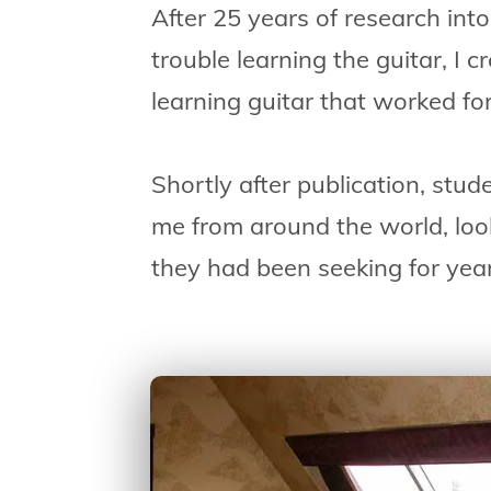
After 25 years of research in
trouble learning the guitar, I 
learning guitar that worked fo
Shortly after publication, stud
me from around the world, loo
they had been seeking for yea