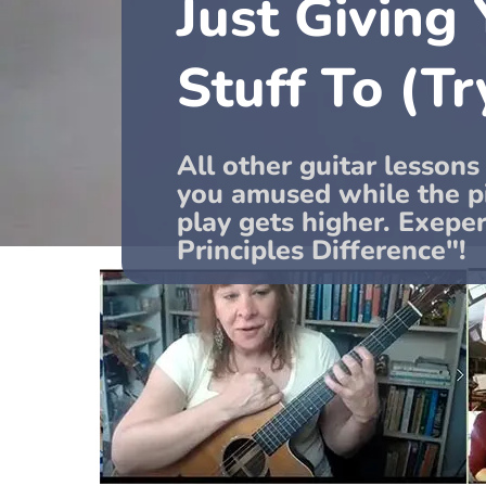
Just Giving
Stuff To (Tr
All other guitar lessons
you amused while the pi
play gets higher. Exepe
Principles Difference"!