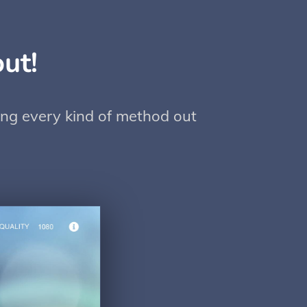
ut!
sing every kind of method out