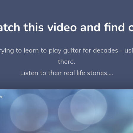
tch this video and find o
ing to learn to play guitar for decades - u
there.
Listen to their real life stories....