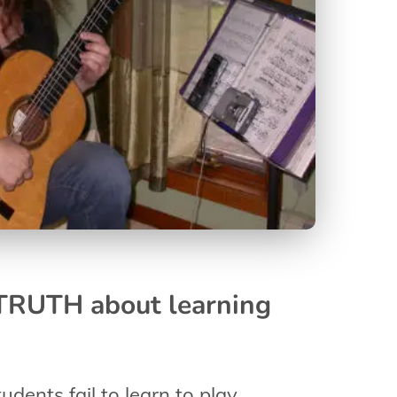
 TRUTH about learning
udents fail to learn to play