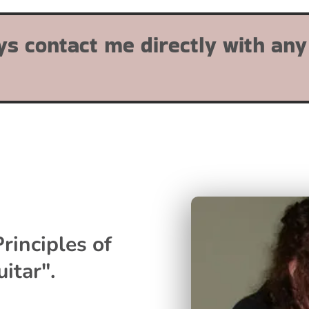
ys contact me directly with any
rinciples of
itar".