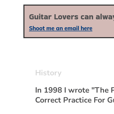
Guitar Lovers can alwa
Shoot me an email here
History
In 1998 I wrote "The P
Correct Practice For Gu