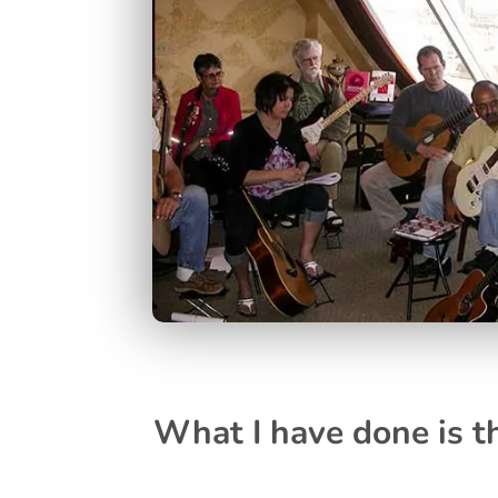
What I have done is th