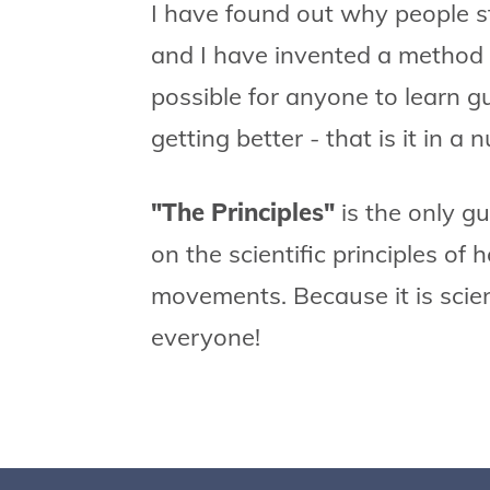
I have found out why people st
and I have invented a method 
possible for anyone to learn g
getting better - that is it in a n
"The Principles"
is the only g
on the scientific principles of
movements. Because it is scient
everyone!