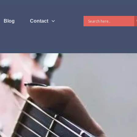
Blog
Contact