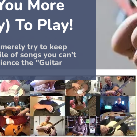
 You More
y) To Play!
 merely try to keep
le of songs you can't
rience the "Guitar