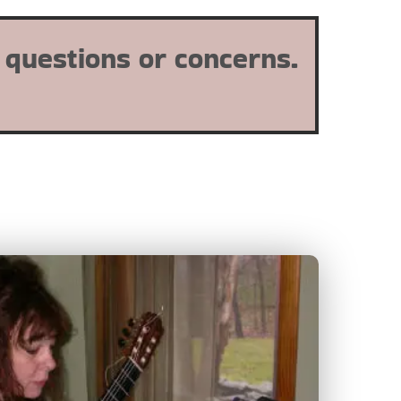
 questions or concerns.