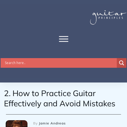
2. How to Practice Guitar
Effectively and Avoid Mistakes
By
Jamie Andreas