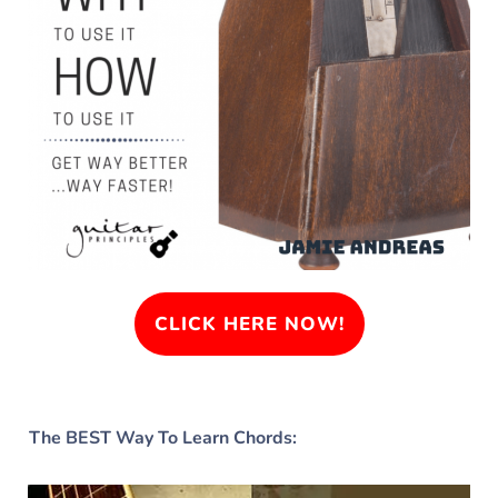
CLICK HERE NOW!
The BEST Way To Learn Chords: