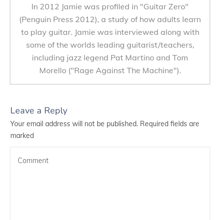
In 2012 Jamie was profiled in "Guitar Zero"
(Penguin Press 2012), a study of how adults learn
to play guitar. Jamie was interviewed along with
some of the worlds leading guitarist/teachers,
including jazz legend Pat Martino and Tom
Morello ("Rage Against The Machine").
Leave a Reply
Your email address will not be published.
Required fields are
marked