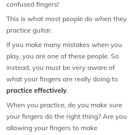
confused fingers!
This is what most people do when they
practice guitar.
If you make many mistakes when you
play, you are one of these people. So
instead, you must be very aware of
what your fingers are really doing to
practice effectively
.
When you practice, do you make sure
your fingers do the right thing? Are you
allowing your fingers to make