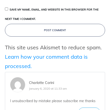
SAVE MY NAME, EMAIL, AND WEBSITE IN THIS BROWSER FOR THE
NEXT TIME I COMMENT.
POST COMMENT
This site uses Akismet to reduce spam.
Learn how your comment data is
processed.
Charlotte Corini
January 6, 2020 at 11:33 am
I unsubscribed by mistake please subscribe me thanks