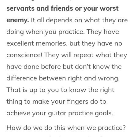
servants and friends or your worst
enemy.
It all depends on what they are
doing when you practice. They have
excellent memories, but they have no
conscience! They will repeat what they
have done before but don’t know the
difference between right and wrong.
That is up to you to know the right
thing to make your fingers do to
achieve your guitar practice goals.
How do we do this when we practice?