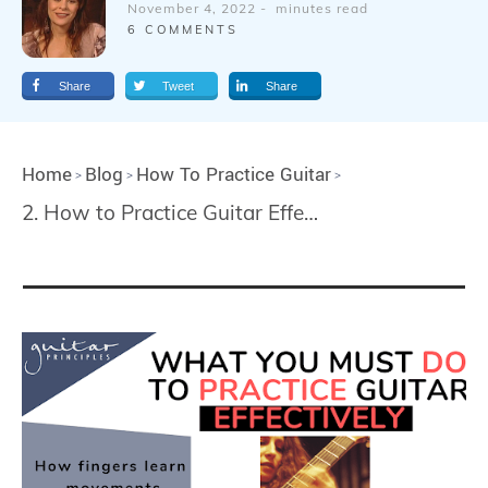
November 4, 2022
-
minutes read
6
COMMENTS
Share
Tweet
Share
Home
Blog
How To Practice Guitar
>
>
>
2. How to Practice Guitar Effectively and Avoid Mistakes