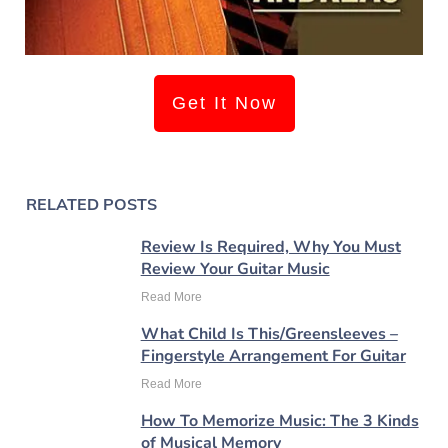
Get It Now
RELATED POSTS
Review Is Required, Why You Must
Review Your Guitar Music
Read More
What Child Is This/Greensleeves –
Fingerstyle Arrangement For Guitar
Read More
How To Memorize Music: The 3 Kinds
of Musical Memory