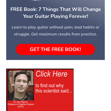
FREE Book: 7 Things That Will Change
Your Guitar Playing Forever!
Learn to play guitar without pain, bad habits or
struggle. Get maximum results from practice.
GET THE FREE BOOK!