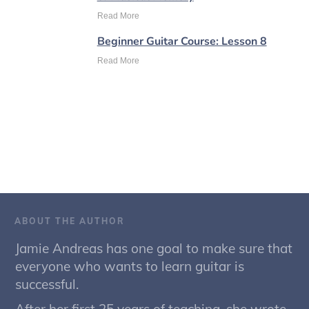
Read More
Beginner Guitar Course: Lesson 8
Read More
ABOUT THE AUTHOR
Jamie Andreas has one goal to make sure that
everyone who wants to learn guitar is
successful.