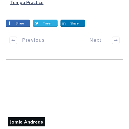
Tempo Practice
Share
Tweet
Share
Previous
Next
Jamie Andreas