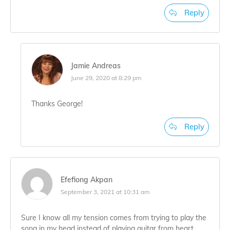
Reply
Jamie Andreas
June 29, 2020 at 8:29 pm
Thanks George!
Reply
Efefiong Akpan
September 3, 2021 at 10:31 am
Sure I know all my tension comes from trying to play the
song in my head instead of playing guitar from heart.