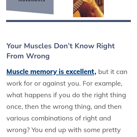
Your Muscles Don’t Know Right
From Wrong
Muscle memory is excellent,
but it can
work for or against you. For example,
what happens if you do the right thing
once, then the wrong thing, and then
various combinations of right and
wrong? You end up with some pretty