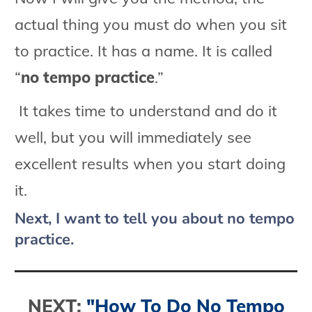
actual thing you must do when you sit
to practice. It has a name. It is called
“
no tempo practice
.”
It takes time to understand and do it
well, but you will immediately see
excellent results when you start doing
it.
Next, I want to tell you about no tempo
practice.
NEXT:
"How To Do No Tempo