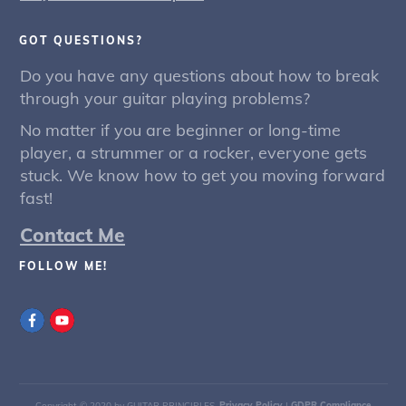
GOT QUESTIONS?
Do you have any questions about how to break
through your guitar playing problems?
No matter if you are beginner or long-time
player, a strummer or a rocker, everyone gets
stuck. We know how to get you moving forward
fast!
Contact Me
FOLLOW ME!
Copyright © 2020 by GUITAR PRINCIPLES.
Privacy Policy
|
GDPR Compliance