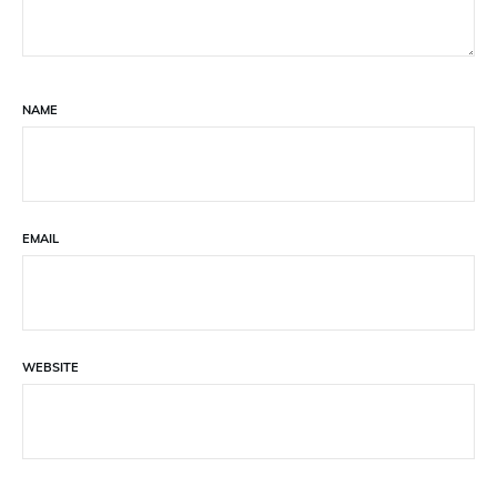
NAME
EMAIL
WEBSITE