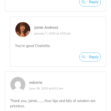
Reply
Jamie Andreas
January 7, 2020 at 3:55 pm
You’re good Charlotte.
Reply
osborne
June 29, 2020 at 8:12 am
Thank you, Jamie………Your tips and bits of wisdom are
priceless.