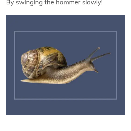
By swinging the hammer slowly!