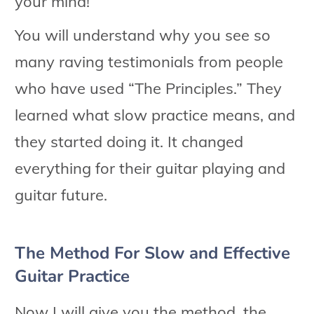
your mind!
You will understand why you see so
many raving testimonials from people
who have used “The Principles.” They
learned what slow practice means, and
they started doing it. It changed
everything for their guitar playing and
guitar future.
The Method For Slow and Effective
Guitar Practice
Now I will give you the method, the