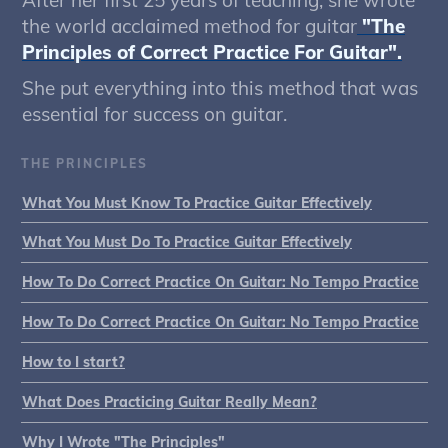
After her first 25 years of teaching, she wrote
the world acclaimed method for guitar
"The
Principles of Correct Practice For Guitar".
She put everything into this method that was
essential for success on guitar.
THE PRINCIPLES
What You Must Know To Practice Guitar Effectively
What You Must Do To Practice Guitar Effectively
How To Do Correct Practice On Guitar: No Tempo Practice
How To Do Correct Practice On Guitar: No Tempo Practice
How to I start?
What Does Practicing Guitar Really Mean?
Why I Wrote "The Principles"