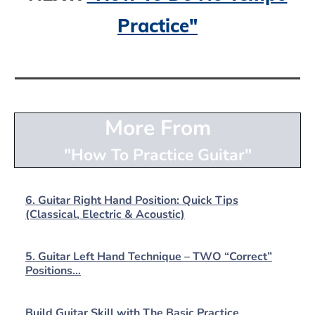
Practice"
More From
"How To Practice Guitar"
6. Guitar Right Hand Position: Quick Tips
(Classical, Electric & Acoustic)
5. Guitar Left Hand Technique – TWO “Correct”
Positions…
Build Guitar Skill with The Basic Practice