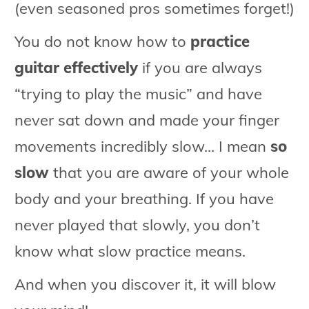
(even seasoned pros sometimes forget!)
You do not know how to
practice
guitar effectively
if you are always
“trying to play the music” and have
never sat down and made your finger
movements incredibly slow... I mean
so
slow
that you are aware of your whole
body and your breathing. If you have
never played that slowly, you don’t
know what slow practice means.
And when you discover it, it will blow