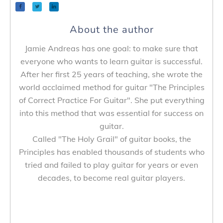
About the author
Jamie Andreas has one goal: to make sure that
everyone who wants to learn guitar is successful.
After her first 25 years of teaching, she wrote the
world acclaimed method for guitar "The Principles
of Correct Practice For Guitar". She put everything
into this method that was essential for success on
guitar.
Called "The Holy Grail" of guitar books, the
Principles has enabled thousands of students who
tried and failed to play guitar for years or even
decades, to become real guitar players.