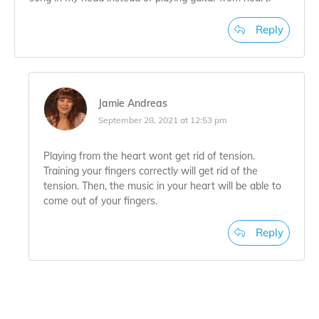
Reply
Jamie Andreas
September 28, 2021 at 12:53 pm
Playing from the heart wont get rid of tension.
Training your fingers correctly will get rid of the
tension. Then, the music in your heart will be able to
come out of your fingers.
Reply