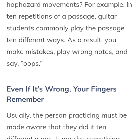
haphazard movements? For example, in
ten repetitions of a passage, guitar
students commonly play the passage
ten different ways. As a result, you
make mistakes, play wrong notes, and
say, “oops.”
Even If It’s Wrong, Your Fingers
Remember
Usually, the person practicing must be
made aware that they did it ten
different ways. It may be something