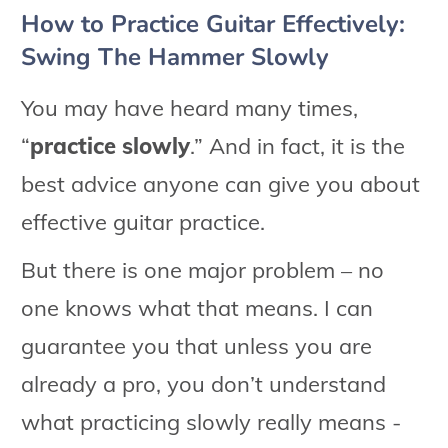
How to Practice Guitar Effectively:
Swing The Hammer Slowly
You may have heard many times,
“
practice slowly
.” And in fact, it is the
best advice anyone can give you about
effective guitar practice.
But there is one major problem – no
one knows what that means. I can
guarantee you that unless you are
already a pro, you don’t understand
what practicing slowly really means -