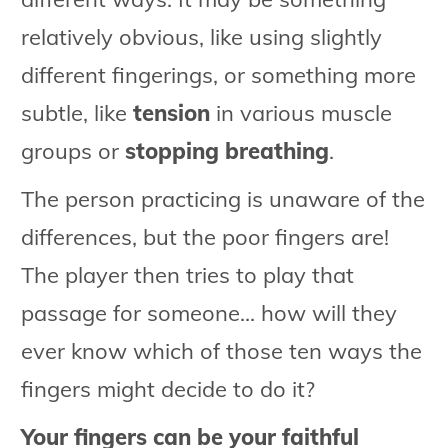
relatively obvious, like using slightly
different fingerings, or something more
subtle, like
tension
in various muscle
groups or
stopping breathing
.
The person practicing is unaware of the
differences, but the poor fingers are!
The player then tries to play that
passage for someone... how will they
ever know which of those ten ways the
fingers might decide to do it?
Your fingers can be your faithful