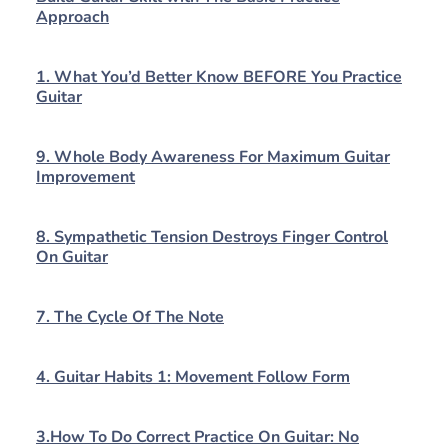
Approach
1. What You’d Better Know BEFORE You Practice
Guitar
9. Whole Body Awareness For Maximum Guitar
Improvement
8. Sympathetic Tension Destroys Finger Control
On Guitar
7. The Cycle Of The Note
4. Guitar Habits 1: Movement Follow Form
3.How To Do Correct Practice On Guitar: No