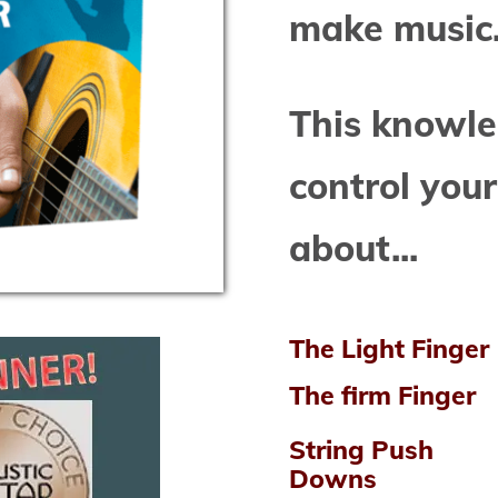
make music
This knowle
control your
about...
The Light Finger
The firm Finger
String Push
Downs