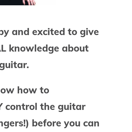
py and excited to give
AL knowledge about
guitar.
now how to
control the guitar
ngers!) before you can