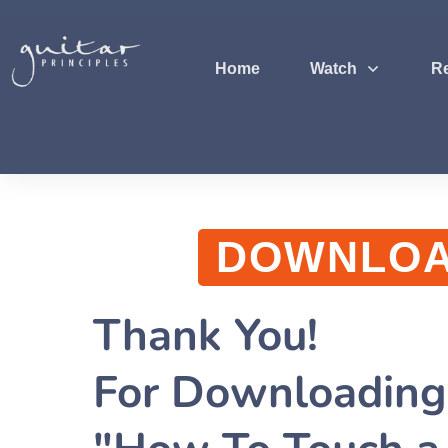
Home
Watch
R
DOWNLO
Thank You!
For Downloadin