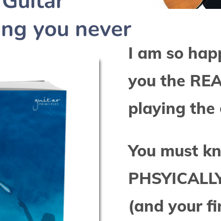
Guitar
hing you never
I am so hap
you the RE
playing the 
You must k
PHSYICALLY 
(and your fi