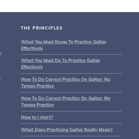
THE PRINCIPLES
What You Must Know To Practice Guitar
Effectively
n
What You Must Do To Practice Guitar
Effectively
e
How To Do Correct Practice On Guitar: No
r
Tempo Practice
How To Do Correct Practice On Guitar: No
Tempo Practice
How to I start?
What Does Practicing Guitar Really Mean?