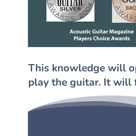
This knowledge will o
play the guitar. It will 