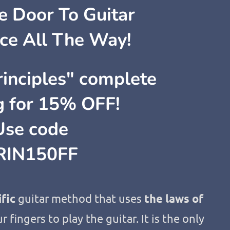
 Door To Guitar
ce All The Way!
inciples" complete
ng for 15% OFF!
Use code
RIN150FF
ific
guitar method that uses
the laws of
r fingers to play the guitar. It is the only