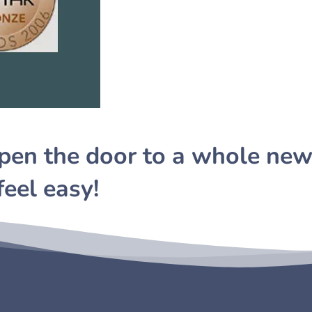
pen the door to a whole new
feel easy!