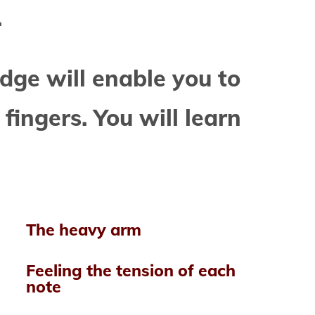
.
dge will enable you to
 fingers. You will learn
The heavy arm
Feeling the
tension of each
note