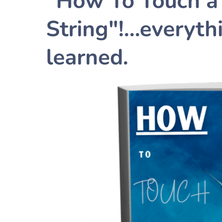
"How To Touch a 
String"!...everyt
learned.