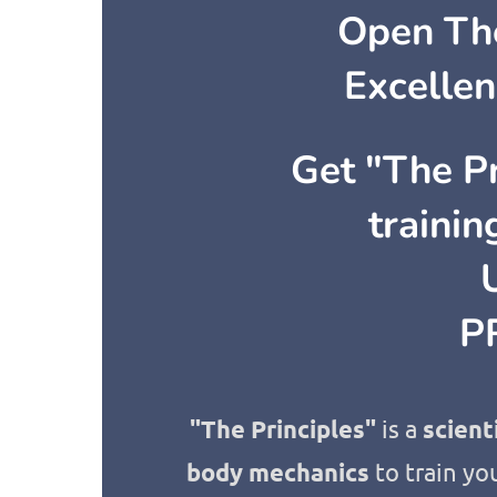
Open The
Excellen
Get "The Pr
traini
P
"The Principles"
is a
scient
body mechanics
to train you