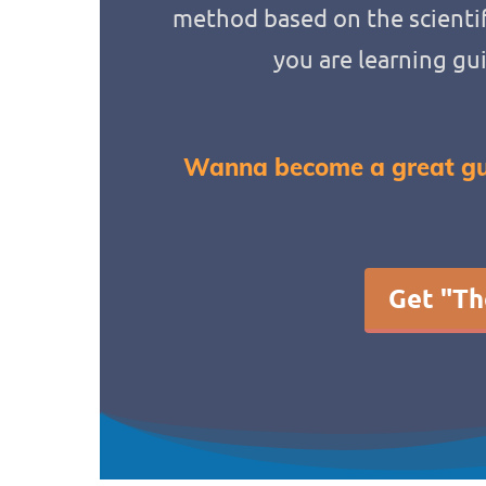
method based on the scientif
you are learning gu
Wanna become a great gu
Get "Th