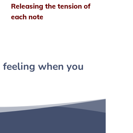
Releasing the tension of
each note
 feeling when you