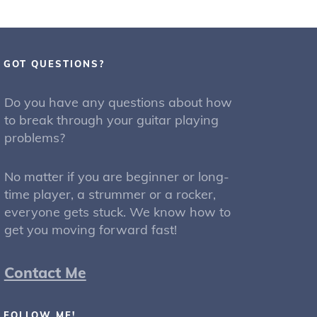
GOT QUESTIONS?
Do you have any questions about how
to break through your guitar playing
problems?
No matter if you are beginner or long-
time player, a strummer or a rocker,
everyone gets stuck. We know how to
get you moving forward fast!
Contact Me
FOLLOW ME!