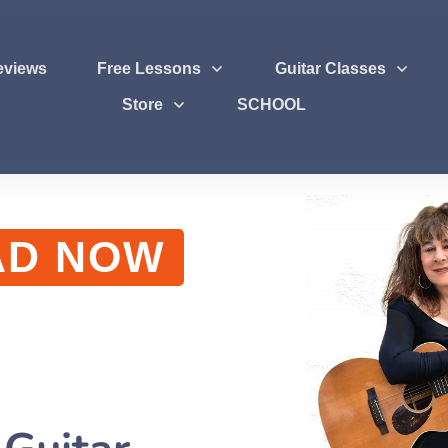
eviews
Free Lessons
Guitar Classes
Store
SCHOOL
AD NOW
g