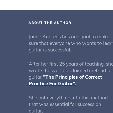
ABOUT THE AUTHOR
Jamie Andreas has one goal to make
sure that everyone who wants to lear
guitar is successful.
After her first 25 years of teaching, sh
wrote the world acclaimed method fo
guitar
"The Principles of Correct
Practice For Guitar".
She put everything into this method
that was essential for success on
guitar.