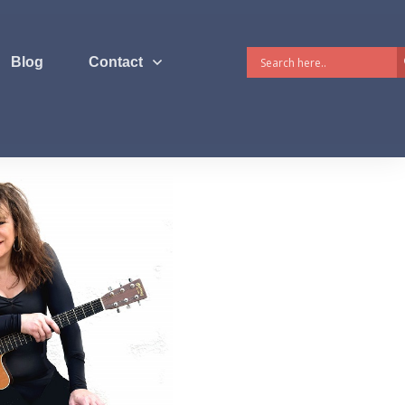
Blog
Contact