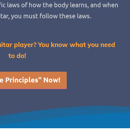
ic laws of how the body learns, and when
itar, you must follow these laws.
itar player? You know what you need
to do!
e Principles" Now!