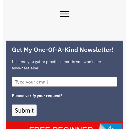
Get My One-Of-A-Kind Newsletter!
I'll send you guitar practice secrets you won't see
anywhere else!.
Please verify your request*
Submit