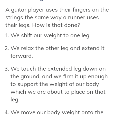
A guitar player uses their fingers on the
strings the same way a runner uses
their legs. How is that done?
We shift our weight to one leg.
We relax the other leg and extend it
forward.
We touch the extended leg down on
the ground, and we firm it up enough
to support the weight of our body
which we are about to place on that
leg.
We move our body weight onto the