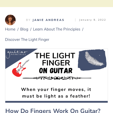
BY
JAMIE ANDREAS
January 9, 2022
Home
/
Blog
/
Learn About The Principles
/
Discover The Light Finger
How Do Fingers Work On Guitar?