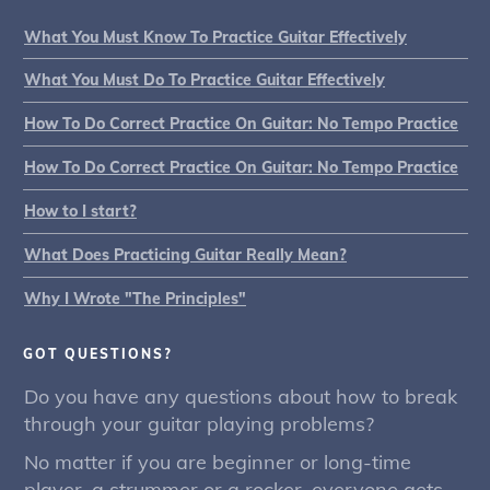
What You Must Know To Practice Guitar Effectively
What You Must Do To Practice Guitar Effectively
How To Do Correct Practice On Guitar: No Tempo Practice
How To Do Correct Practice On Guitar: No Tempo Practice
How to I start?
What Does Practicing Guitar Really Mean?
Why I Wrote "The Principles"
GOT QUESTIONS?
Do you have any questions about how to break
through your guitar playing problems?
No matter if you are beginner or long-time
player, a strummer or a rocker, everyone gets