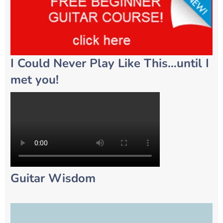
I Could Never Play Like This…until I
met you!
Guitar Wisdom