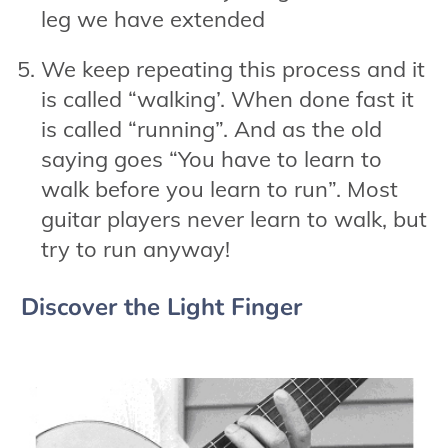
leg we have extended
We keep repeating this process and it
is called “walking’. When done fast it
is called “running”. And as the old
saying goes “You have to learn to
walk before you learn to run”. Most
guitar players never learn to walk, but
try to run anyway!
Discover the Light Finger