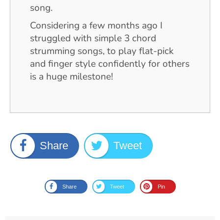
song.
Considering a few months ago I
struggled with simple 3 chord
strumming songs, to play flat-pick
and finger style confidently for others
is a huge milestone!
Share
Tweet
Share
Tweet
Pin