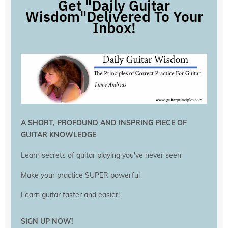
Get "Daily Guitar
Wisdom"Delivered To Your
Inbox!
A SHORT, PROFOUND AND INSPRING PIECE OF
GUITAR KNOWLEDGE
Learn secrets of guitar playing you've never seen
Make your practice SUPER powerful
Learn guitar faster and easier!
SIGN UP NOW!