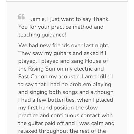
Jamie, I just want to say Thank
You for your practice method and
teaching guidance!
We had new friends over last night.
They saw my guitars and asked if I
played. I played and sang House of
the Rising Sun on my electric and
Fast Car on my acoustic. I am thrilled
to say that I had no problem playing
and singing both songs and although
I had a few butterflies, when I placed
my first hand position the slow
practice and continuous contact with
the guitar paid off and I was calm and
relaxed throughout the rest of the