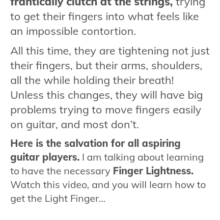
frantically clutch at the strings,
trying
to get their fingers into what feels like
an impossible contortion.
All this time, they are tightening not just
their fingers, but their arms, shoulders,
all the while holding their breath!
Unless this changes, they will have big
problems trying to move fingers easily
on guitar, and most don’t.
Here is the salvation for all aspiring
guitar players.
I am talking about learning
to have the necessary
Finger Lightness.
Watch this video, and you will learn how to
get the Light Finger…