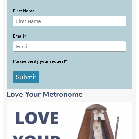
First Name
Email*
Please verify your request*
Submit
Love Your Metronome