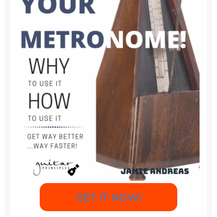
GET IT NOW!