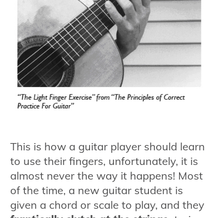
This is how a guitar player should learn
to use their fingers, unfortunately, it is
almost never the way it happens! Most
of the time, a new guitar student is
given a chord or scale to play, and they