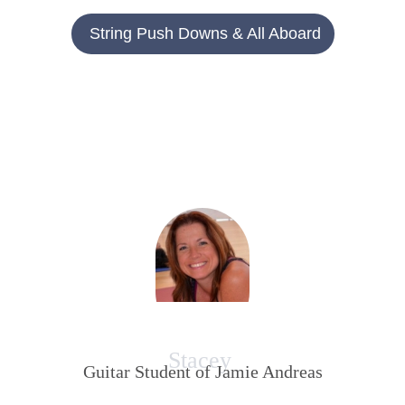
String Push Downs & All Aboard
Stacey
Guitar Student of Jamie Andreas