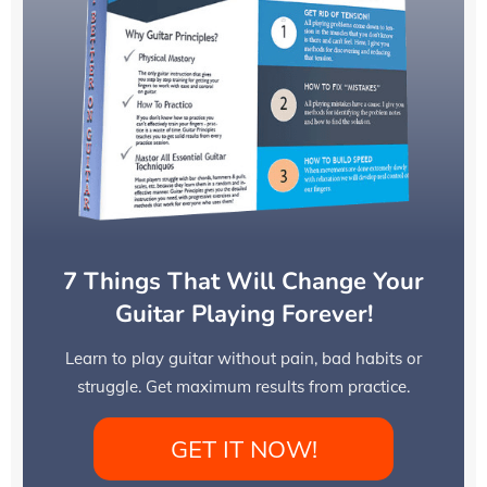
7 Things That Will Change Your
Guitar Playing Forever!
Learn to play guitar without pain, bad habits or
struggle. Get maximum results from practice.
GET IT NOW!