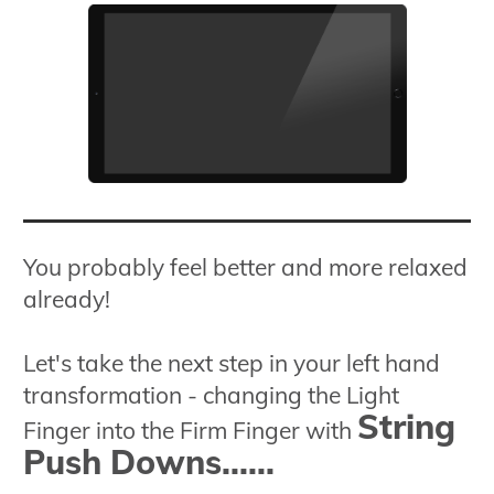
You probably feel better and more relaxed
already!
Let's take the next step in your left hand
transformation - changing the Light
String
Finger into the Firm Finger with
Push Downs......