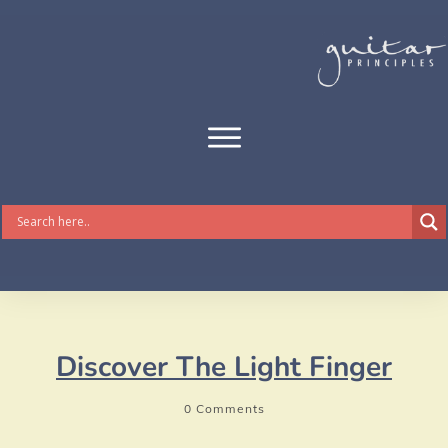
Discover The Light Finger
0
Comments