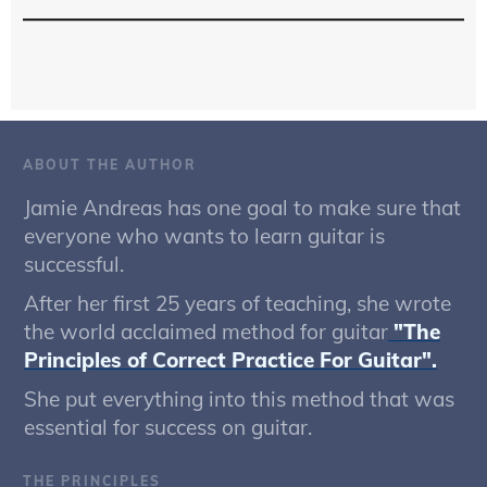
ABOUT THE AUTHOR
Jamie Andreas has one goal to make sure that
everyone who wants to learn guitar is
successful.
After her first 25 years of teaching, she wrote
the world acclaimed method for guitar
"The
Principles of Correct Practice For Guitar".
She put everything into this method that was
essential for success on guitar.
THE PRINCIPLES