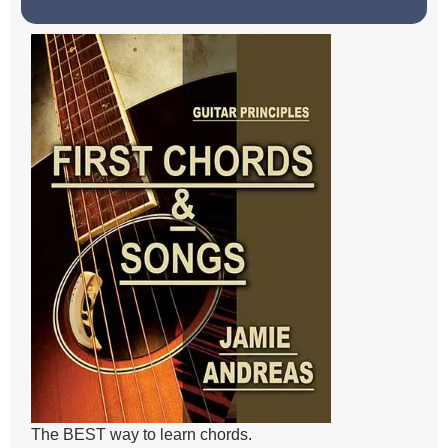
The BEST way to learn chords.