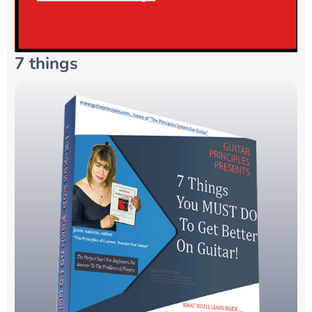
7 things