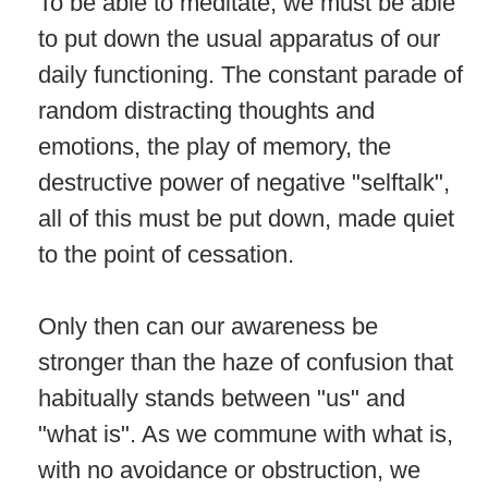
To be able to meditate, we must be able
to put down the usual apparatus of our
daily functioning. The constant parade of
random distracting thoughts and
emotions, the play of memory, the
destructive power of negative "selftalk",
all of this must be put down, made quiet
to the point of cessation.
Only then can our awareness be
stronger than the haze of confusion that
habitually stands between "us" and
"what is". As we commune with what is,
with no avoidance or obstruction, we