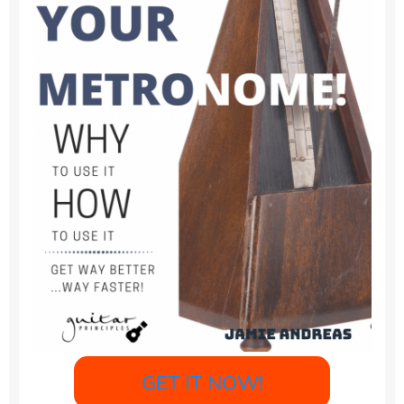
GET IT NOW!