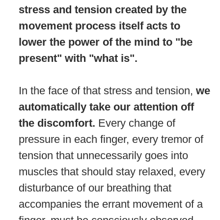
stress and tension created by the
movement process itself acts to
lower the power of the mind to "be
present" with "what is".
In the face of that stress and tension,
we
automatically take our attention off
the discomfort.
Every change of
pressure in each finger, every tremor of
tension that unnecessarily goes into
muscles that should stay relaxed, every
disturbance of our breathing that
accompanies the errant movement of a