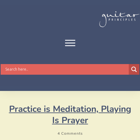
Practice is Meditation, Playing
Is Prayer
4
Comments