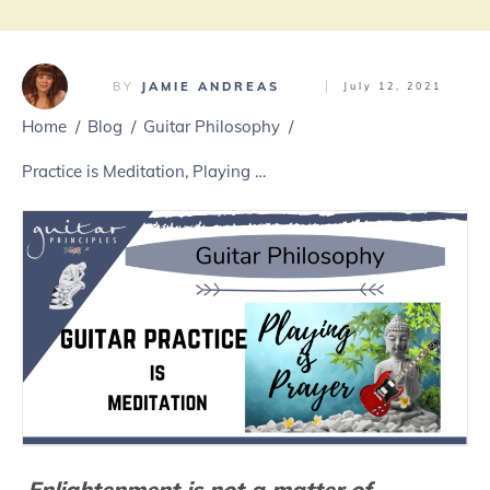
BY
JAMIE ANDREAS
July 12, 2021
Home
/
Blog
/
Guitar Philosophy
/
Practice is Meditation, Playing Is Prayer
Enlightenment is not a matter of