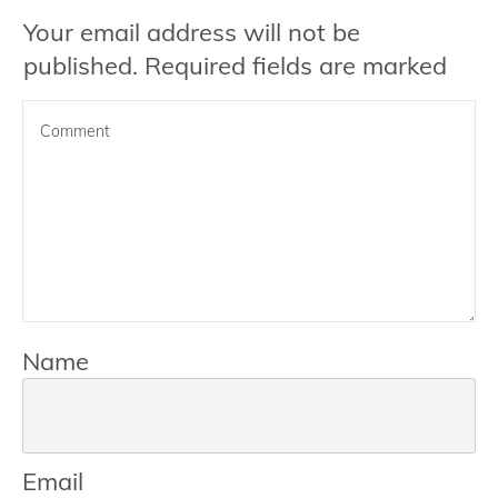
Your email address will not be
published.
Required fields are marked
Name
Email