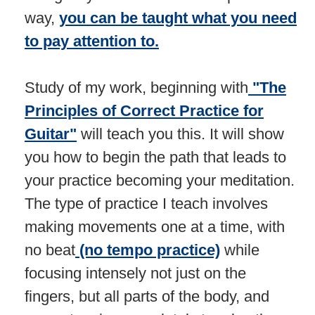
way,
you can be taught what you need
to pay attention to.
Study of my work, beginning with
"The
Principles of Correct Practice for
Guitar"
will teach you this. It will show
you how to begin the path that leads to
your practice becoming your meditation.
The type of practice I teach involves
making movements one at a time, with
no beat
(no tempo practice)
while
focusing intensely not just on the
fingers, but all parts of the body, and