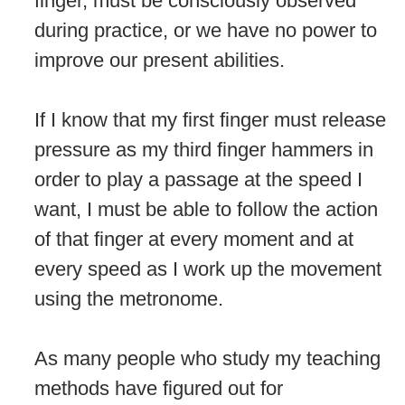
finger, must be consciously observed
during practice, or we have no power to
improve our present abilities.
If I know that my first finger must release
pressure as my third finger hammers in
order to play a passage at the speed I
want, I must be able to follow the action
of that finger at every moment and at
every speed as I work up the movement
using the metronome.
As many people who study my teaching
methods have figured out for