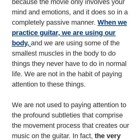
because the movie only involves your
mind and emotions, and it does so in a
completely passive manner.
When we
practice guitar, we are using our
body,
and we are using some of the
smallest muscles in the body to do
things they never have to do in normal
life. We are not in the habit of paying
attention to these things.
We are not used to paying attention to
the profound subtleties that comprise
the movement process that creates our
music on the guitar. In fact,
the very