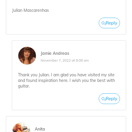
Julian Mascarenhas
Reply
Jamie Andreas
November 7, 2022 at 8:08 am
Thank you Julian. I am glad you have visited my site
and found inspiration here. I wish you the best with
guitar.
Reply
Anita