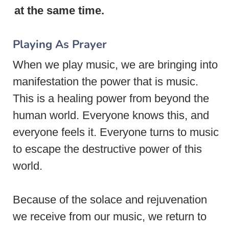
at the same time.
Playing As Prayer
When we play music, we are bringing into
manifestation the power that is music.
This is a healing power from beyond the
human world. Everyone knows this, and
everyone feels it. Everyone turns to music
to escape the destructive power of this
world.
Because of the solace and rejuvenation
we receive from our music, we return to