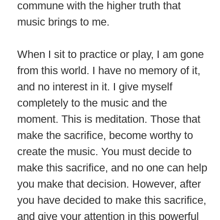
commune with the higher truth that
music brings to me.
When I sit to practice or play, I am gone
from this world. I have no memory of it,
and no interest in it. I give myself
completely to the music and the
moment. This is meditation. Those that
make the sacrifice, become worthy to
create the music. You must decide to
make this sacrifice, and no one can help
you make that decision. However, after
you have decided to make this sacrifice,
and give your attention in this powerful