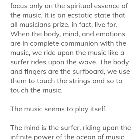
focus only on the spiritual essence of
the music. It is an ecstatic state that
all musicians prize, in fact, live for.
When the body, mind, and emotions
are in complete communion with the
music, we ride upon the music like a
surfer rides upon the wave. The body
and fingers are the surfboard, we use
them to touch the strings and so to
touch the music.
The music seems to play itself.
The mind is the surfer, riding upon the
infinite power of the ocean of music.