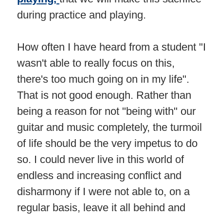
during practice and playing.
How often I have heard from a student "I
wasn't able to really focus on this,
there's too much going on in my life".
That is not good enough. Rather than
being a reason for not "being with" our
guitar and music completely, the turmoil
of life should be the very impetus to do
so. I could never live in this world of
endless and increasing conflict and
disharmony if I were not able to, on a
regular basis, leave it all behind and