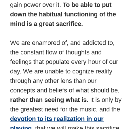
gain power over it.
To be able to put
down the habitual functioning of the
mind is a great sacrifice.
We are enamored of, and addicted to,
the constant flow of thoughts and
feelings that populate every hour of our
day. We are unable to cognize reality
through any other lens than our
concepts and beliefs of what should be,
rather than seeing what is
. It is only by
the greatest need for the music, and the
devotion to its realization in our
playing,
that we will make this sacrifice