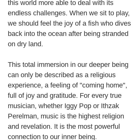
this world more able to deal with its
endless challenges. When we sit to play,
we should feel the joy of a fish who dives
back into the ocean after being stranded
on dry land.
This total immersion in our deeper being
can only be described as a religious
experience, a feeling of "coming home",
full of joy and gratitude. For every true
musician, whether Iggy Pop or Ithzak
Perelman, music is the highest religion
and revelation. It is the most powerful
connection to our inner being.