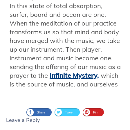
In this state of total absorption,
surfer, board and ocean are one.
When the meditation of our practice
transforms us so that mind and body
have merged with the music, we take
up our instrument. Then player,
instrument and music become one,
sending the offering of our music as a
prayer to the
Infinite Mystery,
which
is the source of music, and ourselves
Share
Tweet
Pin
Leave a Reply