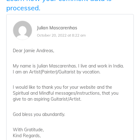
processed.
Julian Mascarenhas
October 20, 2022 at 8:22 am
Dear Jamie Andreas,
My name is Julian Mascarenhas. I live and work in India.
I am an Artist(Painter)/Guitarist by vocation.
I would like to thank you for your website and the
Spiritual and Mindful messages/instructions, that you
give to an aspiring Guitarist/Artist.
God bless you abundantly.
With Gratitude,
Kind Regards,