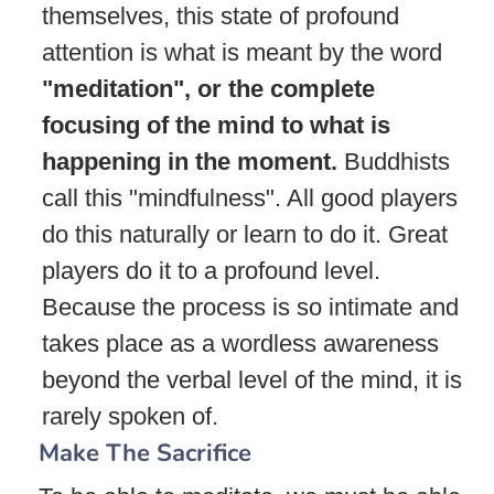
themselves, this state of profound
attention is what is meant by the word
"meditation", or the complete
focusing of the mind to what is
happening in the moment.
Buddhists
call this "mindfulness". All good players
do this naturally or learn to do it. Great
players do it to a profound level.
Because the process is so intimate and
takes place as a wordless awareness
beyond the verbal level of the mind, it is
rarely spoken of.
Make The Sacrifice