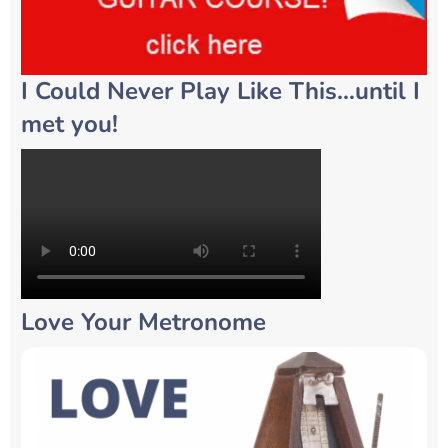
I Could Never Play Like This…until I
met you!
Love Your Metronome