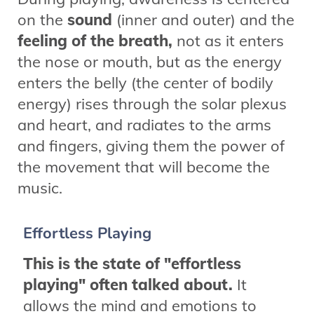
on the
sound
(inner and outer) and the
feeling of the breath,
not as it enters
the nose or mouth, but as the energy
enters the belly (the center of bodily
energy) rises through the solar plexus
and heart, and radiates to the arms
and fingers, giving them the power of
the movement that will become the
music.
Effortless Playing
This is the state of "effortless
playing" often talked about.
It
allows the mind and emotions to