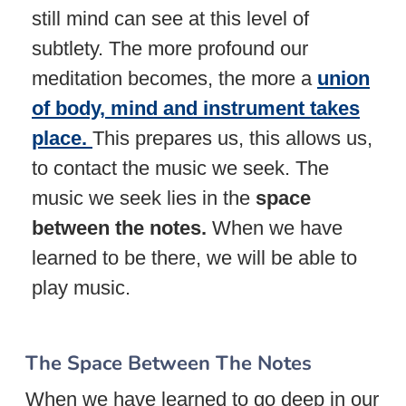
still mind can see at this level of
subtlety. The more profound our
meditation becomes, the more a
union
of body, mind and instrument takes
place.
This prepares us, this allows us,
to contact the music we seek. The
music we seek lies in the
space
between the notes.
When we have
learned to be there, we will be able to
play music.
The Space Between The Notes
When we have learned to go deep in our