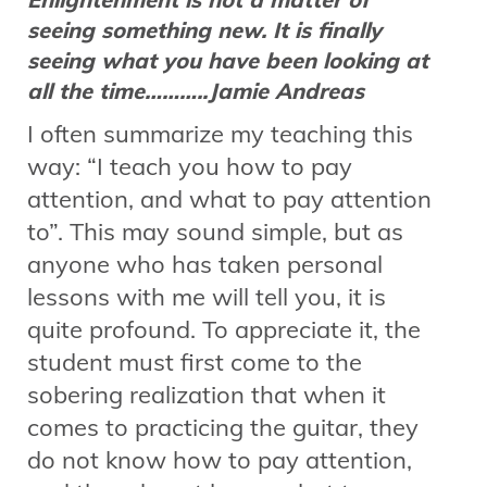
seeing something new. It is finally
seeing what you have been looking at
all the time………..Jamie Andreas
I often summarize my teaching this
way: “I teach you how to pay
attention, and what to pay attention
to”. This may sound simple, but as
anyone who has taken personal
lessons with me will tell you, it is
quite profound. To appreciate it, the
student must first come to the
sobering realization that when it
comes to practicing the guitar, they
do not know how to pay attention,