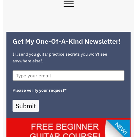
Get My One-Of-A-Kind Newsletter!
I'll send you guitar practice secrets you won't see
anywhere else!.
Please verify your request*
Submit