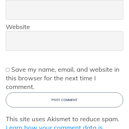
Website
Save my name, email, and website in
this browser for the next time I
comment.
POST COMMENT
This site uses Akismet to reduce spam.
Learn how your comment data is