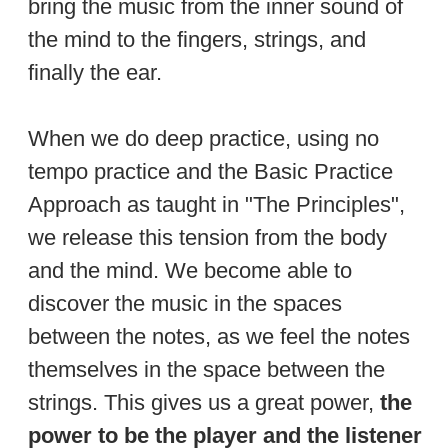
bring the music from the inner sound of
the mind to the fingers, strings, and
finally the ear.
When we do deep practice, using no
tempo practice and the Basic Practice
Approach as taught in "The Principles",
we release this tension from the body
and the mind. We become able to
discover the music in the spaces
between the notes, as we feel the notes
themselves in the space between the
strings. This gives us a great power,
the
power to be the player and the listener