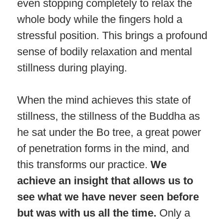
even stopping completely to relax the
whole body while the fingers hold a
stressful position. This brings a profound
sense of bodily relaxation and mental
stillness during playing.
When the mind achieves this state of
stillness, the stillness of the Buddha as
he sat under the Bo tree, a great power
of penetration forms in the mind, and
this transforms our practice.
We
achieve an insight that allows us to
see what we have never seen before
but was with us all the time.
Only a