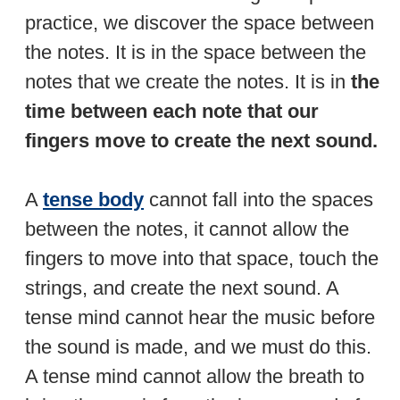
practice, we discover the space between
the notes. It is in the space between the
notes that we create the notes. It is in
the
time between each note that our
fingers move to create the next sound.
A
tense body
cannot fall into the spaces
between the notes, it cannot allow the
fingers to move into that space, touch the
strings, and create the next sound. A
tense mind cannot hear the music before
the sound is made, and we must do this.
A tense mind cannot allow the breath to