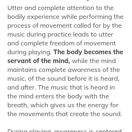
Utter and complete attention to the
bodily experience while performing the
process of movement called for by the
music during practice leads to utter
and complete freedom of movement
during playing.
The body becomes the
servant of the mind,
while the mind
maintains complete awareness of the
music, of the sound before it is heard,
and after. The music that is heard in
the mind enters the body with the
breath, which gives us the energy for
the movements that create the sound.
During playing, awareness is centered