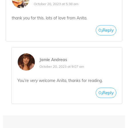
October 20, 2023 at 5:38 am
thank you for this. lots of love from Anita.
Reply
Jamie Andreas
October 20, 2023 at 9:07 am
You’re very welcome Anita, thanks for reading.
Reply