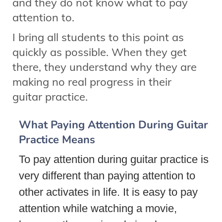
and they do not know what to pay
attention to.
I bring all students to this point as
quickly as possible. When they get
there, they understand why they are
making no real progress in their
guitar practice.
What Paying Attention During Guitar
Practice Means
To pay attention during guitar practice is
very different than paying attention to
other activates in life. It is easy to pay
attention while watching a movie,