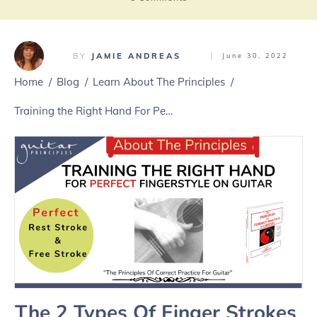
BY
JAMIE ANDREAS
June 30, 2022
Home
/
Blog
/
Learn About The Principles
/
Training the Right Hand For Perfect Fingerstyle Guitar Playing
The 2 Types Of Finger Strokes