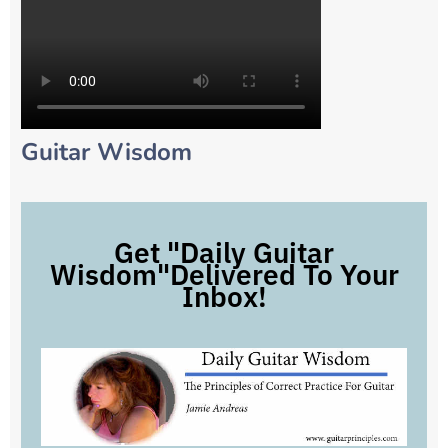
Guitar Wisdom
Get "Daily Guitar
Wisdom"Delivered To Your
Inbox!