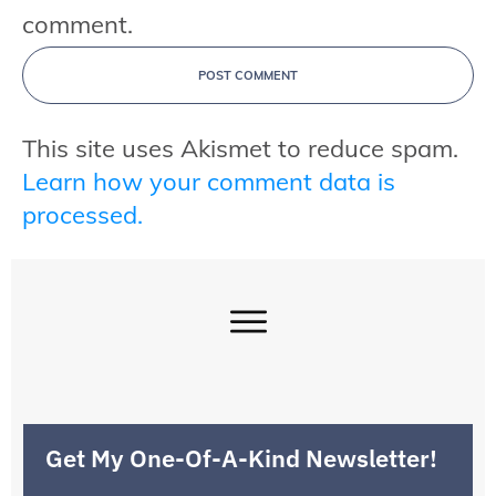
comment.
POST COMMENT
This site uses Akismet to reduce spam.
Learn how your comment data is
processed.
Get My One-Of-A-Kind Newsletter!