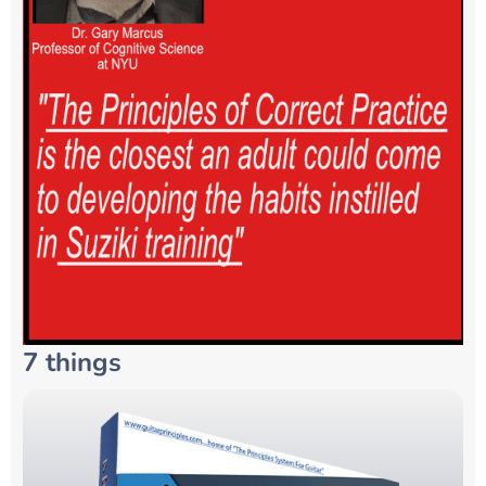
7 things