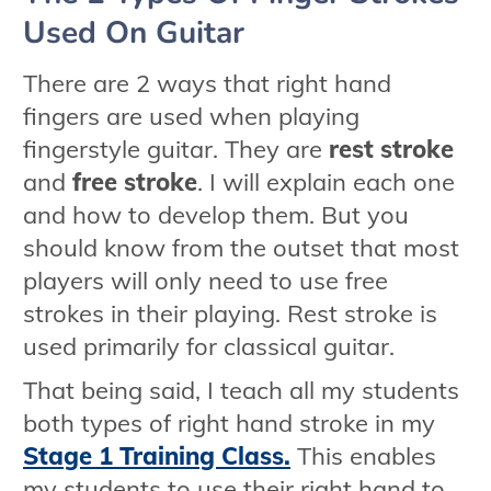
Used On Guitar
There are 2 ways that right hand
fingers are used when playing
fingerstyle guitar. They are
rest stroke
and
free stroke
. I will explain each one
and how to develop them. But you
should know from the outset that most
players will only need to use free
strokes in their playing. Rest stroke is
used primarily for classical guitar.
That being said, I teach all my students
both types of right hand stroke in my
Stage 1 Training Class.
This enables
my students to use their right hand to