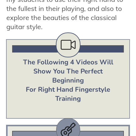
the fullest in their playing, and also to
explore the beauties of the classical
guitar style.
The Following 4 Videos Will
Show You The Perfect
Beginning
For Right Hand Fingerstyle
Training