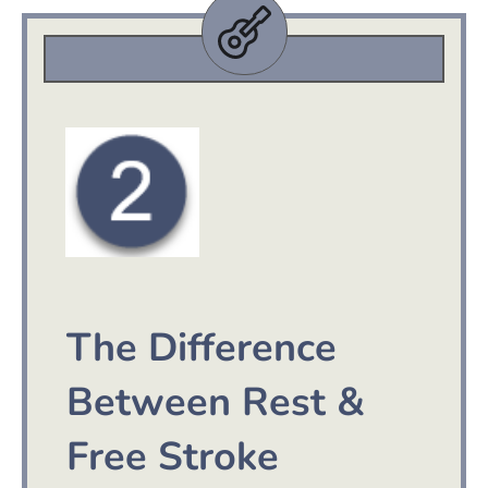
The Difference
Between Rest &
Free Stroke