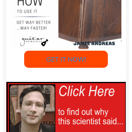
GET IT NOW!