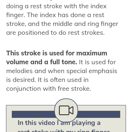
doing a rest stroke with the index
finger. The index has done a rest
stroke, and the middle and ring finger
are positioned to do rest strokes.
This stroke is used for maximum
volume and a full tone.
It is used for
melodies and when special emphasis
is desired. It is often used in
conjunction with free stroke.
In this video I am playing a