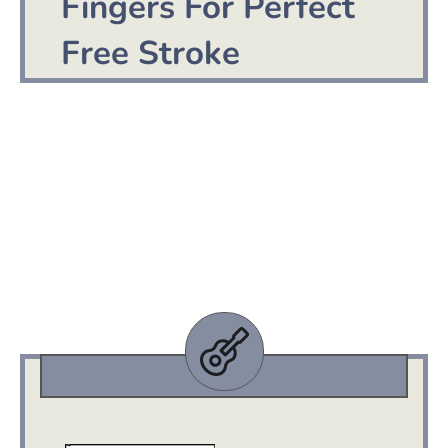
Fingers For Perfect
Free Stroke