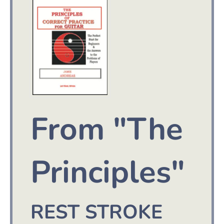
From "The
Principles"
REST STROKE