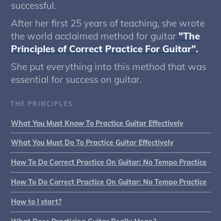
successful.
After her first 25 years of teaching, she wrote
the world acclaimed method for guitar
"The
Principles of Correct Practice For Guitar".
She put everything into this method that was
essential for success on guitar.
THE PRINCIPLES
What You Must Know To Practice Guitar Effectively
What You Must Do To Practice Guitar Effectively
How To Do Correct Practice On Guitar: No Tempo Practice
How To Do Correct Practice On Guitar: No Tempo Practice
How to I start?