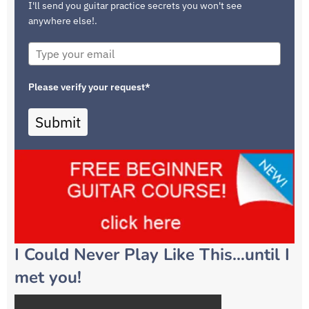
I'll send you guitar practice secrets you won't see
anywhere else!.
Please verify your request*
Submit
I Could Never Play Like This…until I
met you!