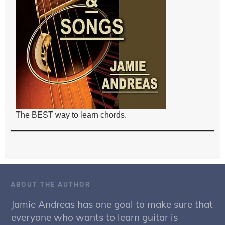
The BEST way to learn chords.
ABOUT THE AUTHOR
Jamie Andreas has one goal to make sure that
everyone who wants to learn guitar is