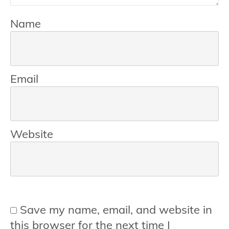
Name
Email
Website
Save my name, email, and website in
this browser for the next time I