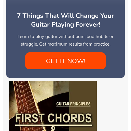
7 Things That Will Change Your
Guitar Playing Forever!
Learn to play guitar without pain, bad habits or
struggle. Get maximum results from practice.
GET IT NOW!