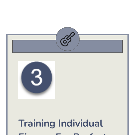
Training Individual