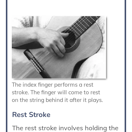
The index finger performs a rest
stroke. The finger will come to rest
on the string behind it after it plays.
Rest Stroke
The rest stroke involves holding the