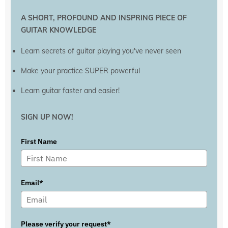
A SHORT, PROFOUND AND INSPRING PIECE OF
GUITAR KNOWLEDGE
Learn secrets of guitar playing you've never seen
Make your practice SUPER powerful
Learn guitar faster and easier!
SIGN UP NOW!
First Name
Email*
Please verify your request*