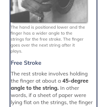
The hand is positioned lower and the
finger has a wider angle to the
strings for the free stroke. The finger
goes over the next string after it
plays.
Free Stroke
The rest stroke involves holding
the finger at about a
45-degree
angle to the string.
In other
words, if a sheet of paper were
lying flat on the strings, the finger