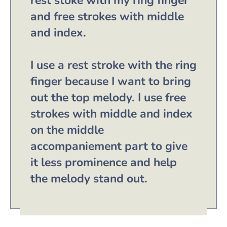
rest stoke with my ring finger
and free strokes with middle
and index.
I use a rest stroke with the ring
finger because I want to bring
out the top melody. I use free
strokes with middle and index
on the middle
accompaniement part to give
it less prominence and help
the melody stand out.