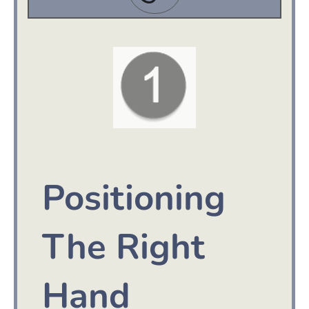
Positioning
The Right
Hand