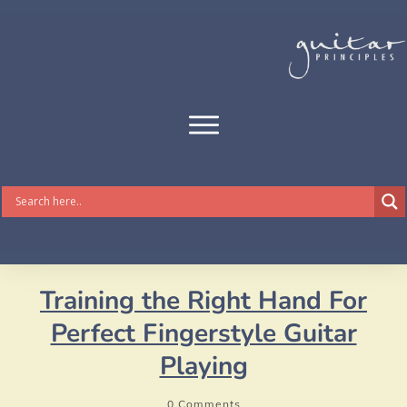
Training the Right Hand For
Perfect Fingerstyle Guitar
Playing
0
Comments