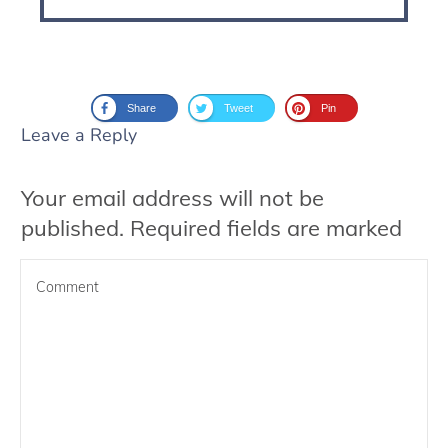
Share
Tweet
Pin
Leave a Reply
Your email address will not be
published.
Required fields are marked