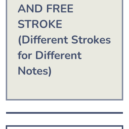
AND FREE
STROKE
(Different Strokes
for Different
Notes)