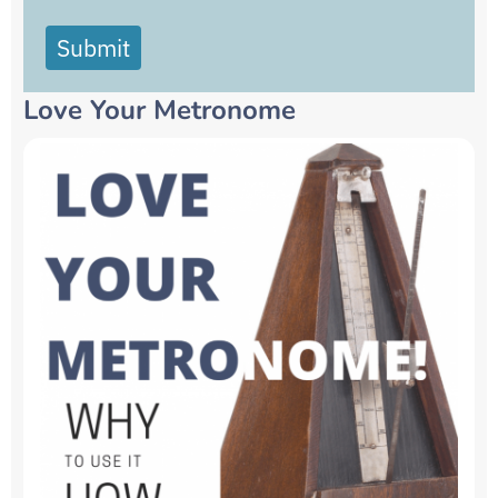
Submit
Love Your Metronome