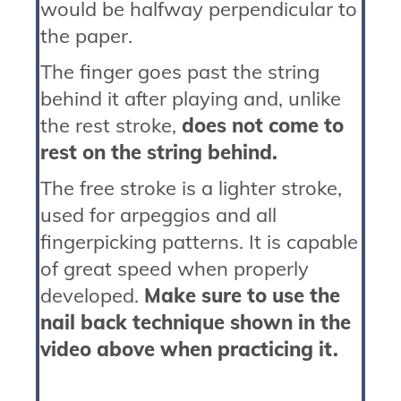
would be halfway perpendicular to
the paper.
The finger goes past the string
behind it after playing and, unlike
the rest stroke,
does not come to
rest on the string behind.
The free stroke is a lighter stroke,
used for arpeggios and all
fingerpicking patterns. It is capable
of great speed when properly
developed.
Make sure to use the
nail back technique shown in the
video above when practicing it.