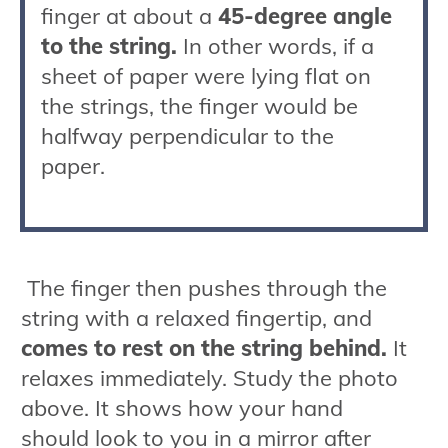
finger at about a
45-degree angle
to the string.
In other words, if a
sheet of paper were lying flat on
the strings, the finger would be
halfway perpendicular to the
paper.
The finger then pushes through the
string with a relaxed fingertip, and
comes to rest on the string behind.
It
relaxes immediately. Study the photo
above. It shows how your hand
should look to you in a mirror after