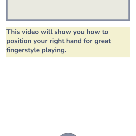
This video will show you how to
position your right hand for great
fingerstyle playing.