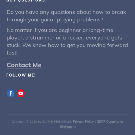
GOT QUESTIONS?
Do you have any questions about how to break
through your guitar playing problems?
No matter if you are beginner or long-time
player, a strummer or a rocker, everyone gets
stuck. We know how to get you moving forward
fast!
Contact Me
FOLLOW ME!
Copyright © 2020 by GUITAR PRINCIPLES.
Privacy Policy
|
GDPR Compliance
Statement