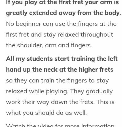
If you play at the first fret your arm is
greatly extended away from the body.
No beginner can use the fingers at the
first fret and stay relaxed throughout
the shoulder, arm and fingers.
All my students start training the left
hand up the neck at the higher frets
so they can train the fingers to stay
relaxed while playing. They gradually
work their way down the frets. This is
what you should do as well.
Watch the video for more information...