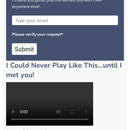
anywhere else!.
Please verify your request*
Submit
I Could Never Play Like This…until I
met you!