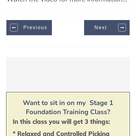
Previous
Next
Want to sit in on my Stage 1
Foundation Training Class?
In this class you will get 3 things:
* Relaxed and Controlled Picking