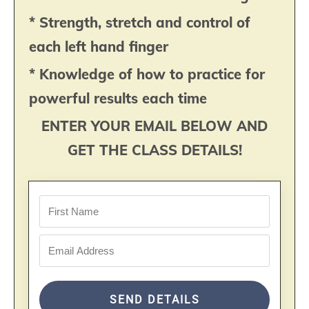
* Strength, stretch and control of
each left hand finger
* Knowledge of how to practice for
powerful results each time
ENTER YOUR EMAIL BELOW AND
GET THE CLASS DETAILS!
SEND DETAILS