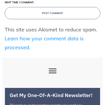
NEXT TIME I COMMENT.
POST COMMENT
This site uses Akismet to reduce spam.
Learn how your comment data is
processed.
Get My One-Of-A-Kind Newsletter!
I'll send you guitar practice secrets you won't see