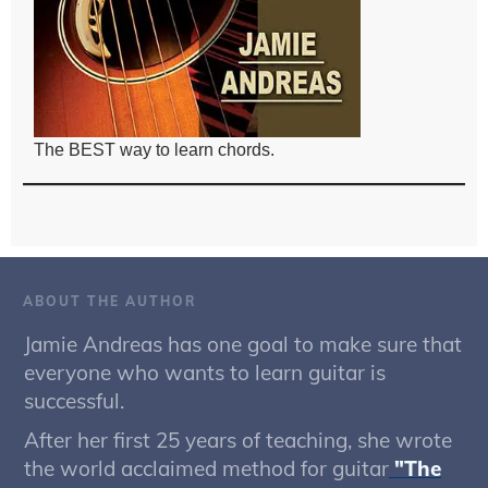
The BEST way to learn chords.
ABOUT THE AUTHOR
Jamie Andreas has one goal to make sure that
everyone who wants to learn guitar is
successful.
After her first 25 years of teaching, she wrote
the world acclaimed method for guitar
"The