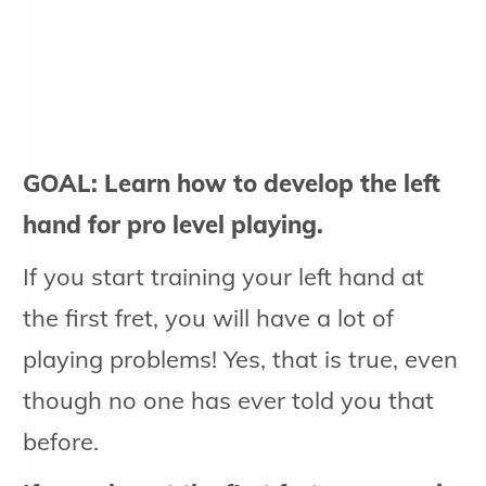
GOAL: Learn how to develop the left
hand for pro level playing.
If you start training your left hand at
the first fret, you will have a lot of
playing problems! Yes, that is true, even
though no one has ever told you that
before.