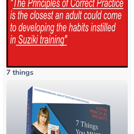
7 things