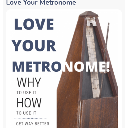
Love Your Metronome