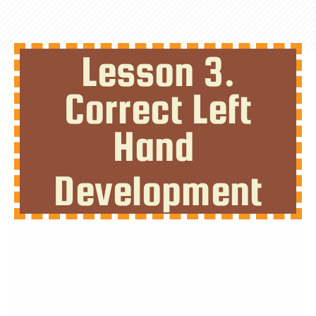
Lesson 3.
Correct Left
Hand
Development