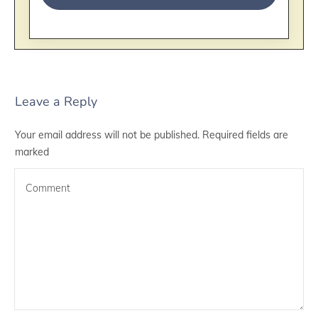
Leave a Reply
Your email address will not be published.
Required fields are
marked