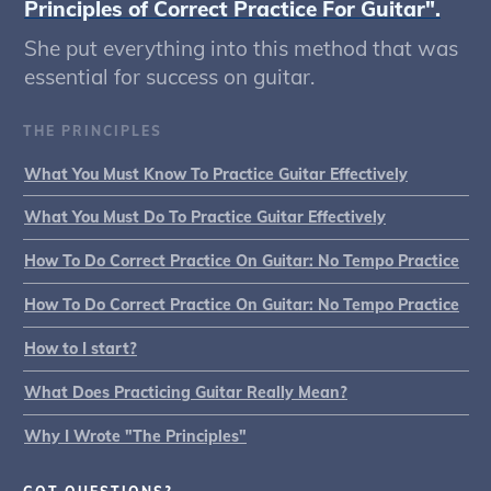
Principles of Correct Practice For Guitar".
She put everything into this method that was
essential for success on guitar.
THE PRINCIPLES
What You Must Know To Practice Guitar Effectively
What You Must Do To Practice Guitar Effectively
How To Do Correct Practice On Guitar: No Tempo Practice
How To Do Correct Practice On Guitar: No Tempo Practice
How to I start?
What Does Practicing Guitar Really Mean?
Why I Wrote "The Principles"