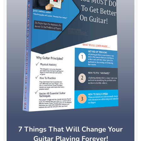
7 Things That Will Change Your
Guitar Playing Forever!