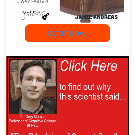
GET IT NOW!