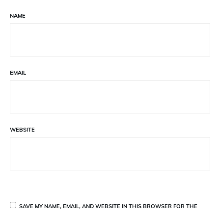
NAME
EMAIL
WEBSITE
SAVE MY NAME, EMAIL, AND WEBSITE IN THIS BROWSER FOR THE