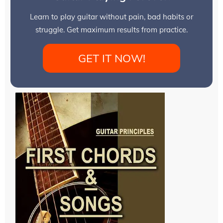
Learn to play guitar without pain, bad habits or
struggle. Get maximum results from practice.
GET IT NOW!