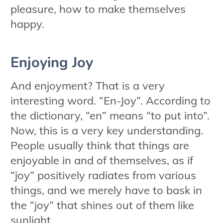
pleasure, how to make themselves
happy.
Enjoying Joy
And enjoyment? That is a very
interesting word. “En-Joy”. According to
the dictionary, “en” means “to put into”.
Now, this is a very key understanding.
People usually think that things are
enjoyable in and of themselves, as if
“joy” positively radiates from various
things, and we merely have to bask in
the “joy” that shines out of them like
sunlight.