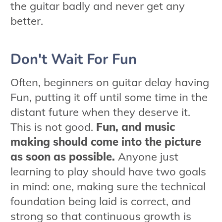
the guitar badly and never get any
better.
Don't Wait For Fun
Often, beginners on guitar delay having
Fun, putting it off until some time in the
distant future when they deserve it.
This is not good.
Fun, and music
making should come into the picture
as soon as possible.
Anyone just
learning to play should have two goals
in mind: one, making sure the technical
foundation being laid is correct, and
strong so that continuous growth is