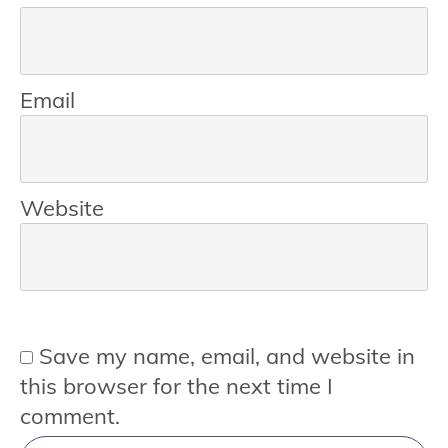
Email
Website
Save my name, email, and website in
this browser for the next time I
comment.