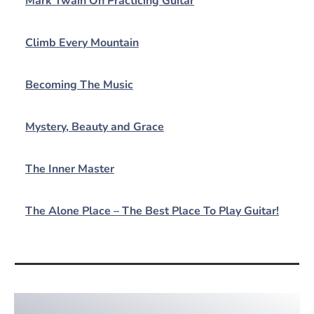
Mark Twain On Practicing Guitar
Climb Every Mountain
Becoming The Music
Mystery, Beauty and Grace
The Inner Master
The Alone Place – The Best Place To Play Guitar!