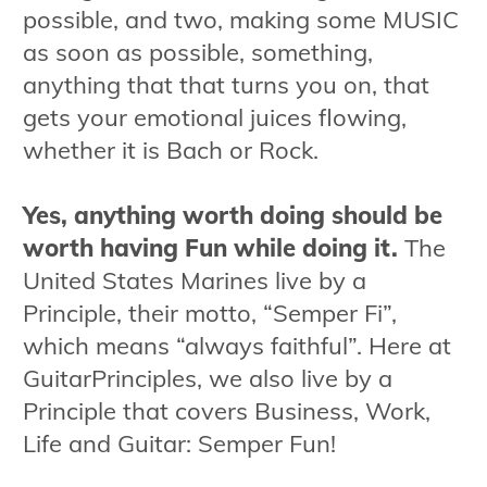
possible, and two, making some MUSIC
as soon as possible, something,
anything that that turns you on, that
gets your emotional juices flowing,
whether it is Bach or Rock.
Yes, anything worth doing should be
worth having Fun while doing it.
The
United States Marines live by a
Principle, their motto, “Semper Fi”,
which means “always faithful”. Here at
GuitarPrinciples, we also live by a
Principle that covers Business, Work,
Life and Guitar: Semper Fun!