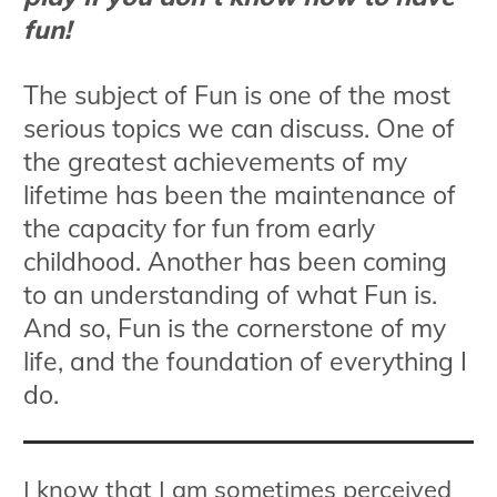
fun!
The subject of Fun is one of the most
serious topics we can discuss. One of
the greatest achievements of my
lifetime has been the maintenance of
the capacity for fun from early
childhood. Another has been coming
to an understanding of what Fun is.
And so, Fun is the cornerstone of my
life, and the foundation of everything I
do.
I know that I am sometimes perceived