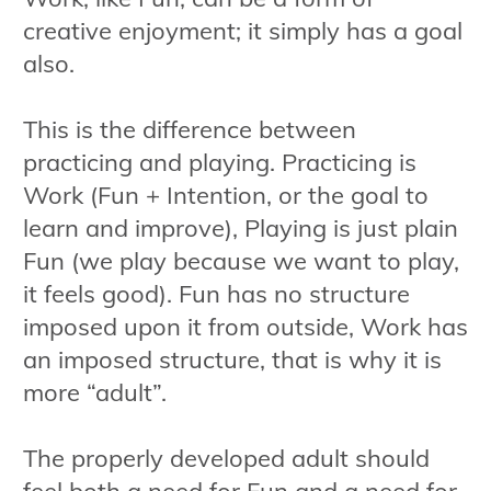
creative enjoyment; it simply has a goal
also.
This is the difference between
practicing and playing. Practicing is
Work (Fun + Intention, or the goal to
learn and improve), Playing is just plain
Fun (we play because we want to play,
it feels good). Fun has no structure
imposed upon it from outside, Work has
an imposed structure, that is why it is
more “adult”.
The properly developed adult should
feel both a need for Fun and a need for