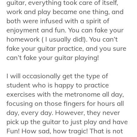
guitar, everything took care of itself,
work and play became one thing, and
both were infused with a spirit of
enjoyment and fun. You can fake your
homework ( I usually did!). You can’t
fake your guitar practice, and you sure
can’t fake your guitar playing!
I will occasionally get the type of
student who is happy to practice
exercises with the metronome all day,
focusing on those fingers for hours all
day, every day. However, they never
pick up the guitar to just play and have
Fun! How sad, how tragic! That is not