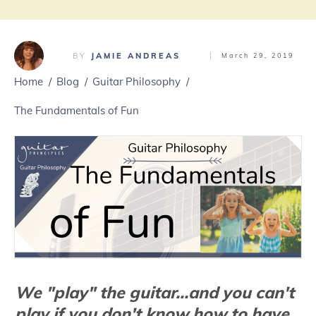
BY
JAMIE ANDREAS
March 29, 2019
Home
/
Blog
/
Guitar Philosophy
/
The Fundamentals of Fun
We "play" the guitar...and you can't
play if you don't know how to have