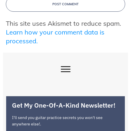
POST COMMENT
This site uses Akismet to reduce spam.
Learn how your comment data is
processed.
Get My One-Of-A-Kind Newsletter!
I'll send you guitar practice secrets you won't see
anywhere else!.