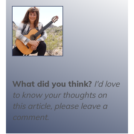
What did you think?
I'd love
to know your thoughts on
this article, please leave a
comment.