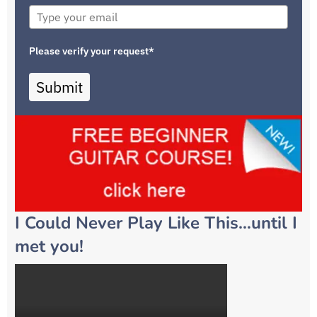
Please verify your request*
Submit
I Could Never Play Like This…until I
met you!