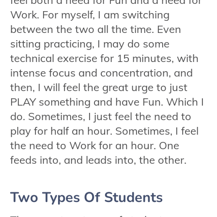
Work. For myself, I am switching
between the two all the time. Even
sitting practicing, I may do some
technical exercise for 15 minutes, with
intense focus and concentration, and
then, I will feel the great urge to just
PLAY something and have Fun. Which I
do. Sometimes, I just feel the need to
play for half an hour. Sometimes, I feel
the need to Work for an hour. One
feeds into, and leads into, the other.
Two Types Of Students