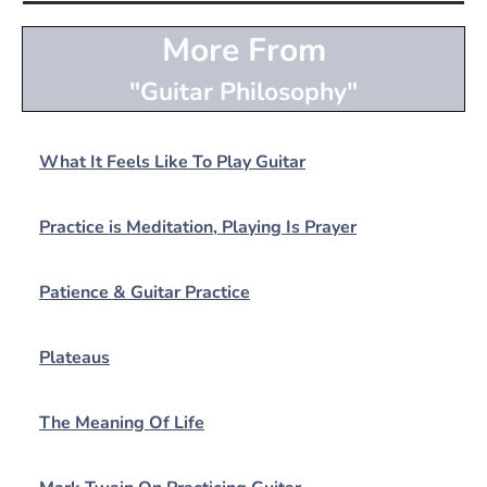
More From
"Guitar Philosophy"
What It Feels Like To Play Guitar
Practice is Meditation, Playing Is Prayer
Patience & Guitar Practice
Plateaus
The Meaning Of Life