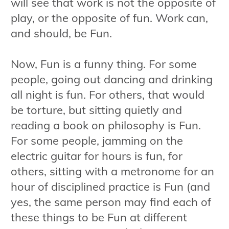
will see that work is not the opposite of
play, or the opposite of fun. Work can,
and should, be Fun.
Now, Fun is a funny thing. For some
people, going out dancing and drinking
all night is fun. For others, that would
be torture, but sitting quietly and
reading a book on philosophy is Fun.
For some people, jamming on the
electric guitar for hours is fun, for
others, sitting with a metronome for an
hour of disciplined practice is Fun (and
yes, the same person may find each of
these things to be Fun at different