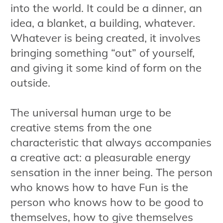
into the world. It could be a dinner, an
idea, a blanket, a building, whatever.
Whatever is being created, it involves
bringing something “out” of yourself,
and giving it some kind of form on the
outside.
The universal human urge to be
creative stems from the one
characteristic that always accompanies
a creative act: a pleasurable energy
sensation in the inner being. The person
who knows how to have Fun is the
person who knows how to be good to
themselves, how to give themselves