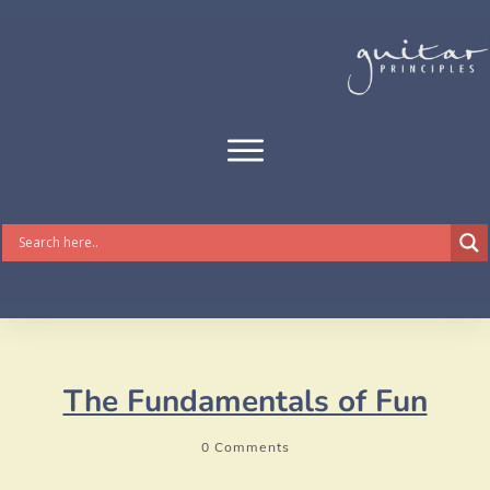
The Fundamentals of Fun
0
Comments