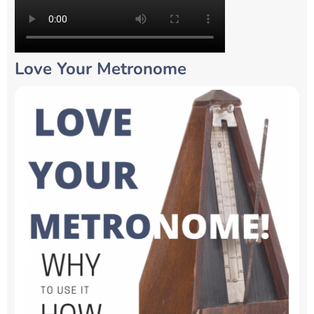
Love Your Metronome