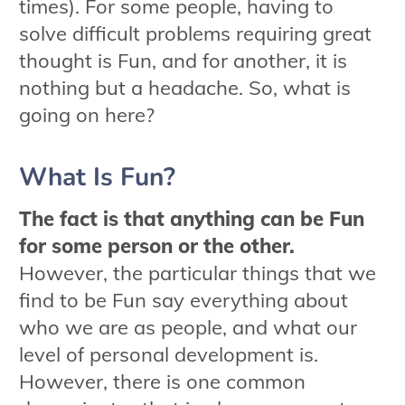
times). For some people, having to
solve difficult problems requiring great
thought is Fun, and for another, it is
nothing but a headache. So, what is
going on here?
What Is Fun?
The fact is that anything can be Fun
for some person or the other.
However, the particular things that we
find to be Fun say everything about
who we are as people, and what our
level of personal development is.
However, there is one common