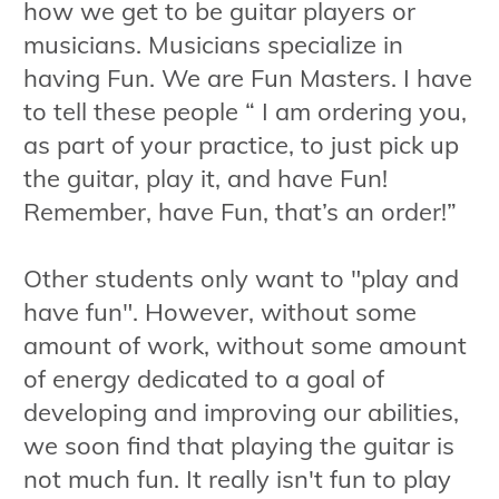
how we get to be guitar players or
musicians. Musicians specialize in
having Fun. We are Fun Masters. I have
to tell these people “ I am ordering you,
as part of your practice, to just pick up
the guitar, play it, and have Fun!
Remember, have Fun, that’s an order!”
Other students only want to "play and
have fun". However, without some
amount of work, without some amount
of energy dedicated to a goal of
developing and improving our abilities,
we soon find that playing the guitar is
not much fun. It really isn't fun to play