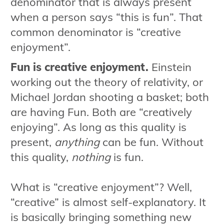
denominator that is always present
when a person says “this is fun”. That
common denominator is “creative
enjoyment”.
Fun is creative enjoyment.
Einstein
working out the theory of relativity, or
Michael Jordan shooting a basket; both
are having Fun. Both are “creatively
enjoying”. As long as this quality is
present,
anything
can be fun. Without
this quality,
nothing
is fun.
What is “creative enjoyment”? Well,
“creative” is almost self-explanatory. It
is basically bringing something new