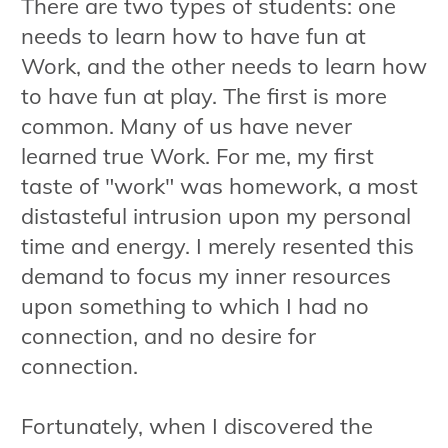
There are two types of students: one
needs to learn how to have fun at
Work, and the other needs to learn how
to have fun at play. The first is more
common. Many of us have never
learned true Work. For me, my first
taste of "work" was homework, a most
distasteful intrusion upon my personal
time and energy. I merely resented this
demand to focus my inner resources
upon something to which I had no
connection, and no desire for
connection.
Fortunately, when I discovered the