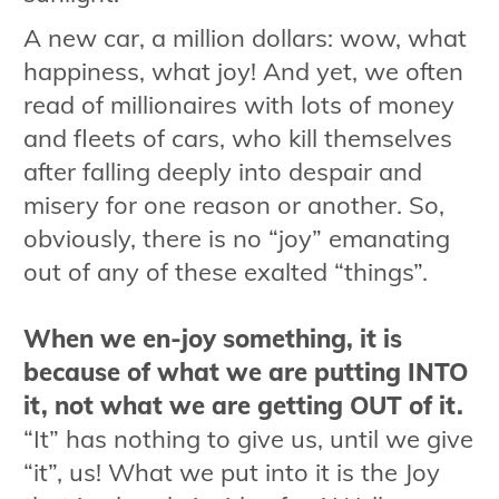
A new car, a million dollars: wow, what
happiness, what joy! And yet, we often
read of millionaires with lots of money
and fleets of cars, who kill themselves
after falling deeply into despair and
misery for one reason or another. So,
obviously, there is no “joy” emanating
out of any of these exalted “things”.
When we en-joy something, it is
because of what we are putting INTO
it, not what we are getting OUT of it.
“It” has nothing to give us, until we give
“it”, us! What we put into it is the Joy