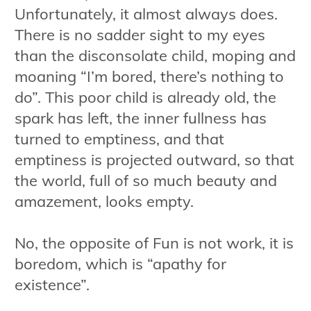
Unfortunately, it almost always does.
There is no sadder sight to my eyes
than the disconsolate child, moping and
moaning “I’m bored, there’s nothing to
do”. This poor child is already old, the
spark has left, the inner fullness has
turned to emptiness, and that
emptiness is projected outward, so that
the world, full of so much beauty and
amazement, looks empty.
No, the opposite of Fun is not work, it is
boredom, which is “apathy for
existence”.