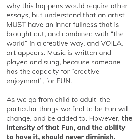
why this happens would require other
essays, but understand that an artist
MUST have an inner fullness that is
brought out, and combined with “the
world” in a creative way, and VOILA,
art appears. Music is written and
played and sung, because someone
has the capacity for “creative
enjoyment”, for FUN.
As we go from child to adult, the
particular things we find to be Fun will
change, and be added to. However,
the
intensity of that Fun, and the ability
to have it, should never diminish.