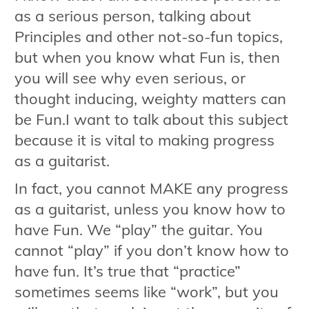
as a serious person, talking about
Principles and other not-so-fun topics,
but when you know what Fun is, then
you will see why even serious, or
thought inducing, weighty matters can
be Fun.I want to talk about this subject
because it is vital to making progress
as a guitarist.
In fact, you cannot MAKE any progress
as a guitarist, unless you know how to
have Fun. We “play” the guitar. You
cannot “play” if you don’t know how to
have fun. It’s true that “practice”
sometimes seems like “work”, but you