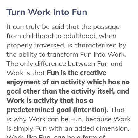
Turn Work Into Fun
It can truly be said that the passage
from childhood to adulthood, when
properly traversed, is characterized by
the ability to transform Fun into Work.
The only difference between Fun and
Work is that
Fun is the creative
enjoyment of an activity which has no
goal other than the activity itself, and
Work is activity that has a
predetermined goal (Intention).
That
is why Work can be Fun, because Work
is simply Fun with an added dimension.
Work, like Fun, can be a form of