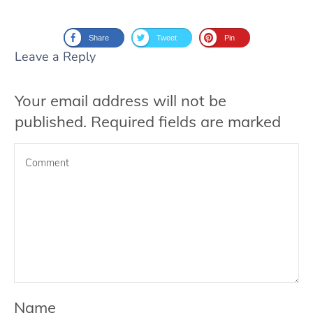
Share
Tweet
Pin
Leave a Reply
Your email address will not be
published.
Required fields are marked
Name