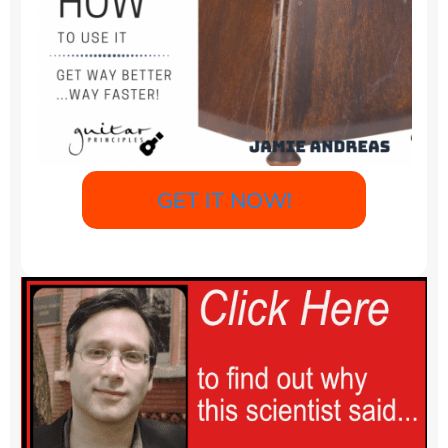
GET IT NOW!