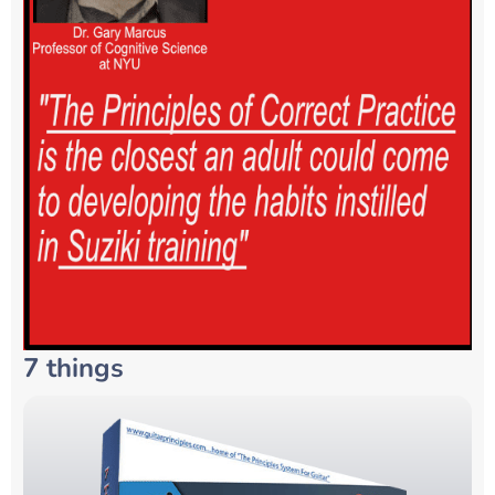
7 things