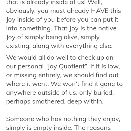
that is already inside of us! Well,
obviously, you must already HAVE this
Joy inside of you before you can put it
into something. That Joy is the native
Joy of simply being alive, simply
existing, along with everything else.
We would all do well to check up on
our personal “Joy Quotient”. If it is low,
or missing entirely, we should find out
where it went. We won’t find it gone to
anywhere outside of us, only buried,
perhaps smothered, deep within.
Someone who has nothing they enjoy,
simply is empty inside. The reasons